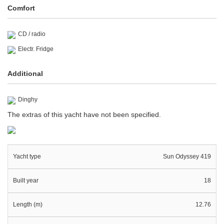
Comfort
CD / radio
Electr. Fridge
Additional
Dinghy
The extras of this yacht have not been specified.
Yacht type
Sun Odyssey 419
Built year
18
Length (m)
12.76