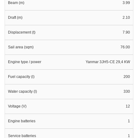
Beam (m)
3.99
Draft (m)
2.10
Displacement (t)
7.90
Sail area (sqm)
76.00
Engine type / power
Yanmar 3JH5-CE 29,4 KW
Fuel capacity (l)
200
Water capacity (l)
330
Voltage (V)
12
Engine batteries
1
Service batteries
1