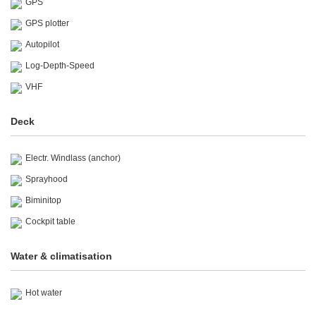
GPS
GPS plotter
Autopilot
Log-Depth-Speed
VHF
Deck
Electr. Windlass (anchor)
Sprayhood
Biminitop
Cockpit table
Water & climatisation
Hot water