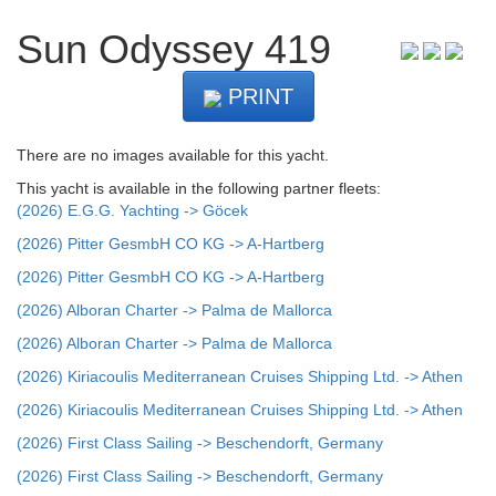
Sun Odyssey 419
PRINT
There are no images available for this yacht.
This yacht is available in the following partner fleets:
(2026) E.G.G. Yachting -> Göcek
(2026) Pitter GesmbH CO KG -> A-Hartberg
(2026) Pitter GesmbH CO KG -> A-Hartberg
(2026) Alboran Charter -> Palma de Mallorca
(2026) Alboran Charter -> Palma de Mallorca
(2026) Kiriacoulis Mediterranean Cruises Shipping Ltd. -> Athen
(2026) Kiriacoulis Mediterranean Cruises Shipping Ltd. -> Athen
(2026) First Class Sailing -> Beschendorft, Germany
(2026) First Class Sailing -> Beschendorft, Germany