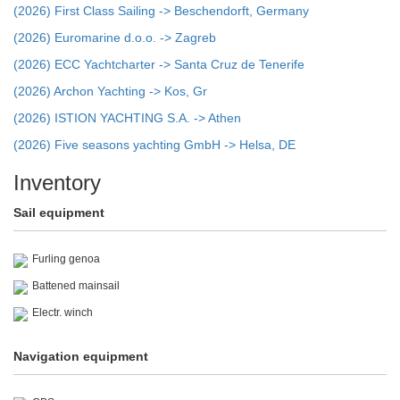
(2026) First Class Sailing -> Beschendorft, Germany
(2026) Euromarine d.o.o. -> Zagreb
(2026) ECC Yachtcharter -> Santa Cruz de Tenerife
(2026) Archon Yachting -> Kos, Gr
(2026) ISTION YACHTING S.A. -> Athen
(2026) Five seasons yachting GmbH -> Helsa, DE
Inventory
Sail equipment
Furling genoa
Battened mainsail
Electr. winch
Navigation equipment