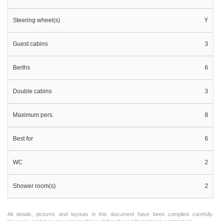
Steering wheel(s)
Y
Guest cabins
3
Berths
6
Double cabins
3
Maximum pers.
8
Best for
6
WC
2
Shower room(s)
2
All details, pictures and layouts in this document have been compiled carefully.