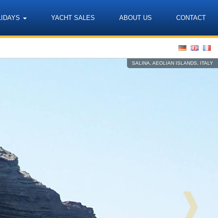
LIDAYS
YACHT SALES
ABOUT US
CONTACT
Language
SALINA, AEOLIAN ISLANDS, ITALY
❱