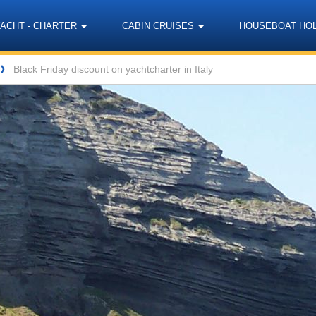
YACHT - CHARTER
CABIN CRUISES
HOUSEBOAT HO
Black Friday discount on yachtcharter in Italy
❱