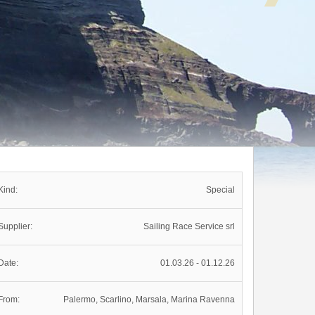
Kind:
Special
Supplier:
Sailing Race Service srl
Date:
01.03.26 - 01.12.26
From:
Palermo, Scarlino, Marsala, Marina Ravenna