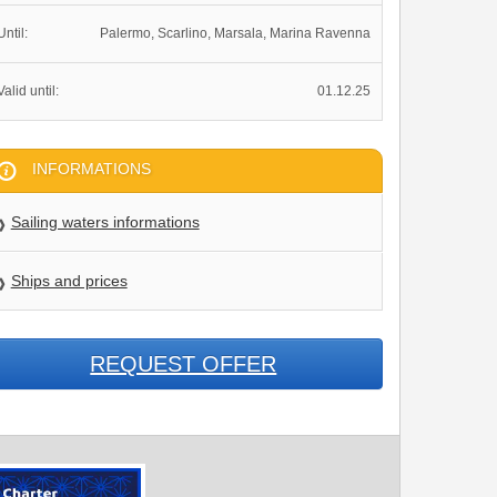
Until:
Palermo, Scarlino, Marsala, Marina Ravenna
Valid until:
01.12.25
INFORMATIONS
Sailing waters informations
Ships and prices
REQUEST OFFER