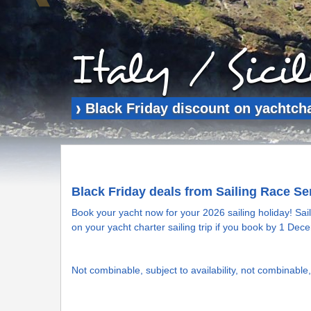
Italy / Sici
Black Friday discount on yachtchar
❱
Black Friday deals from Sailing Race Se
Book your yacht now for your 2026 sailing holiday! Sai
on your yacht charter sailing trip if you book by 1 De
Not combinable, subject to availability, not combinable, 