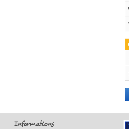
Informations