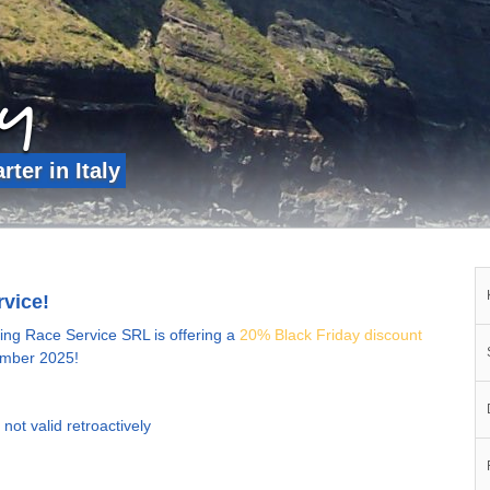
ly
ter in Italy
rvice!
ling Race Service SRL is offering a
20% Black Friday discount
cember 2025!
not valid retroactively