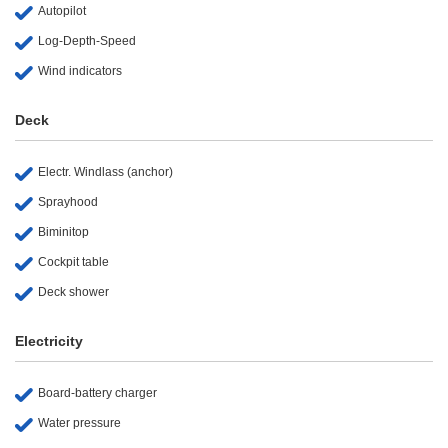
Autopilot
Log-Depth-Speed
Wind indicators
Deck
Electr. Windlass (anchor)
Sprayhood
Biminitop
Cockpit table
Deck shower
Electricity
Board-battery charger
Water pressure