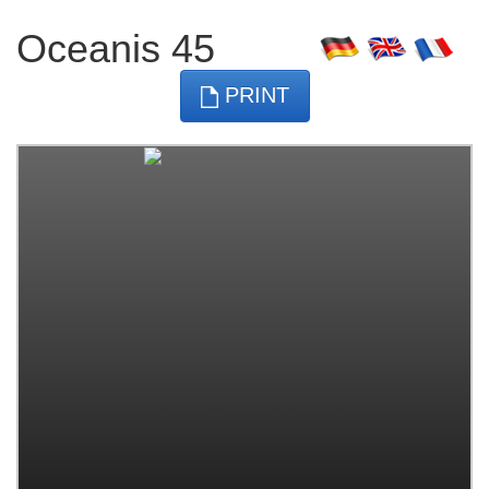
Oceanis 45
PRINT