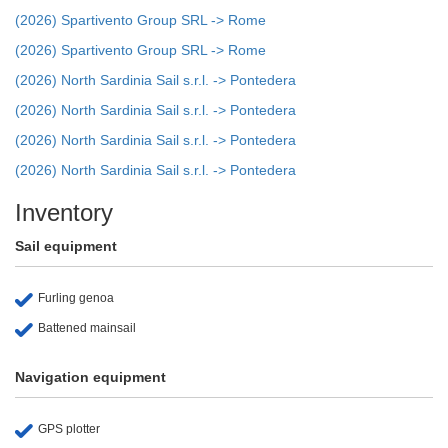
(2026) Spartivento Group SRL -> Rome
(2026) Spartivento Group SRL -> Rome
(2026) North Sardinia Sail s.r.l. -> Pontedera
(2026) North Sardinia Sail s.r.l. -> Pontedera
(2026) North Sardinia Sail s.r.l. -> Pontedera
(2026) North Sardinia Sail s.r.l. -> Pontedera
Inventory
Sail equipment
Furling genoa
Battened mainsail
Navigation equipment
GPS plotter