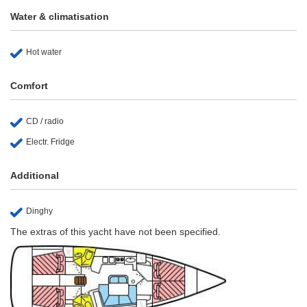
Water & climatisation
Hot water
Comfort
CD / radio
Electr. Fridge
Additional
Dinghy
The extras of this yacht have not been specified.