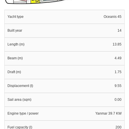
Yacht type
Oceanis 45
Built year
14
Length (m)
13.85
Beam (m)
4.49
Draft (m)
1.75
Displacement (t)
9.55
Sail area (sqm)
0.00
Engine type / power
Yanmar 39.7 KW
Fuel capacity (l)
200