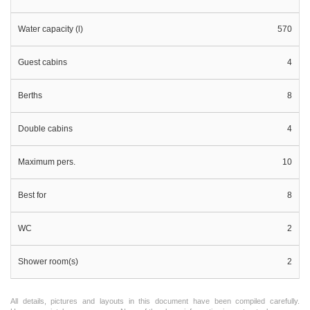
Water capacity (l)
570
Guest cabins
4
Berths
8
Double cabins
4
Maximum pers.
10
Best for
8
WC
2
Shower room(s)
2
All details, pictures and layouts in this document have been compiled carefully.