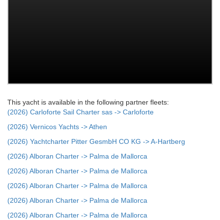
This yacht is available in the following partner fleets:
(2026) Carloforte Sail Charter sas -> Carloforte
(2026) Vernicos Yachts -> Athen
(2026) Yachtcharter Pitter GesmbH CO KG -> A-Hartberg
(2026) Alboran Charter -> Palma de Mallorca
(2026) Alboran Charter -> Palma de Mallorca
(2026) Alboran Charter -> Palma de Mallorca
(2026) Alboran Charter -> Palma de Mallorca
(2026) Alboran Charter -> Palma de Mallorca