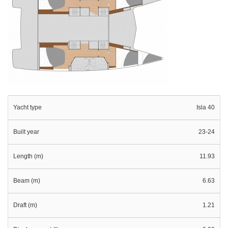
Yacht type
Isla 40
Built year
23-24
Length (m)
11.93
Beam (m)
6.63
Draft (m)
1.21