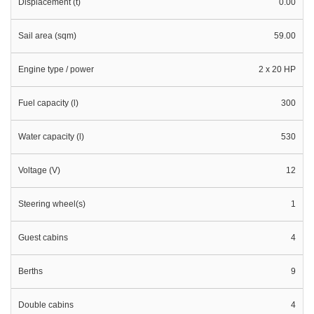
Displacement (t)
0.00
Sail area (sqm)
59.00
Engine type / power
2 x 20 HP
Fuel capacity (l)
300
Water capacity (l)
530
Voltage (V)
12
Steering wheel(s)
1
Guest cabins
4
Berths
9
Double cabins
4