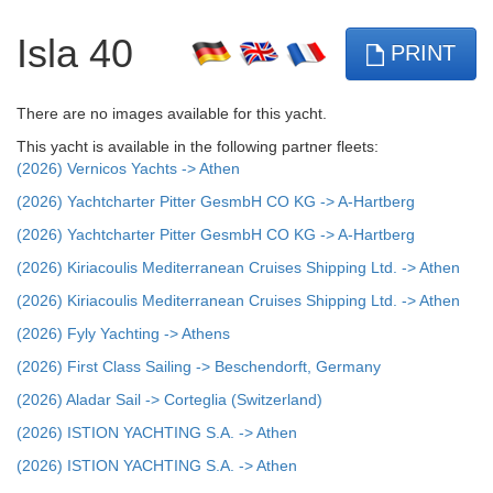
Isla 40
PRINT
There are no images available for this yacht.
This yacht is available in the following partner fleets:
(2026) Vernicos Yachts -> Athen
(2026) Yachtcharter Pitter GesmbH CO KG -> A-Hartberg
(2026) Yachtcharter Pitter GesmbH CO KG -> A-Hartberg
(2026) Kiriacoulis Mediterranean Cruises Shipping Ltd. -> Athen
(2026) Kiriacoulis Mediterranean Cruises Shipping Ltd. -> Athen
(2026) Fyly Yachting -> Athens
(2026) First Class Sailing -> Beschendorft, Germany
(2026) Aladar Sail -> Corteglia (Switzerland)
(2026) ISTION YACHTING S.A. -> Athen
(2026) ISTION YACHTING S.A. -> Athen