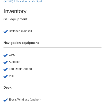
(2026) Ultra d.o.o. -> Split
Inventory
Sail equipment
Battened mainsail
Navigation equipment
GPS
Autopilot
Log-Depth-Speed
VHF
Deck
Electr. Windlass (anchor)