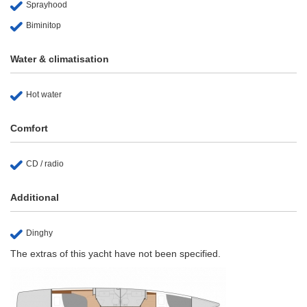
Sprayhood
Biminitop
Water & climatisation
Hot water
Comfort
CD / radio
Additional
Dinghy
The extras of this yacht have not been specified.