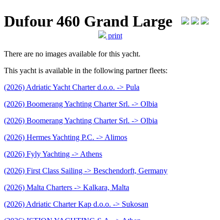
Dufour 460 Grand Large
print
There are no images available for this yacht.
This yacht is available in the following partner fleets:
(2026) Adriatic Yacht Charter d.o.o. -> Pula
(2026) Boomerang Yachting Charter Srl. -> Olbia
(2026) Boomerang Yachting Charter Srl. -> Olbia
(2026) Hermes Yachting P.C. -> Alimos
(2026) Fyly Yachting -> Athens
(2026) First Class Sailing -> Beschendorft, Germany
(2026) Malta Charters -> Kalkara, Malta
(2026) Adriatic Charter Kap d.o.o. -> Sukosan