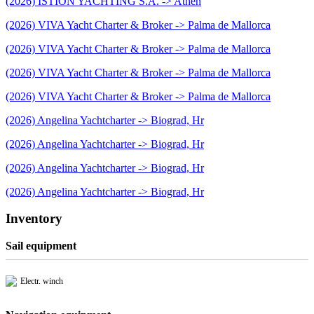
(2026) ISTION YACHTING S.A. -> Athen
(2026) VIVA Yacht Charter & Broker -> Palma de Mallorca
(2026) VIVA Yacht Charter & Broker -> Palma de Mallorca
(2026) VIVA Yacht Charter & Broker -> Palma de Mallorca
(2026) VIVA Yacht Charter & Broker -> Palma de Mallorca
(2026) Angelina Yachtcharter -> Biograd, Hr
(2026) Angelina Yachtcharter -> Biograd, Hr
(2026) Angelina Yachtcharter -> Biograd, Hr
(2026) Angelina Yachtcharter -> Biograd, Hr
Inventory
Sail equipment
Electr. winch