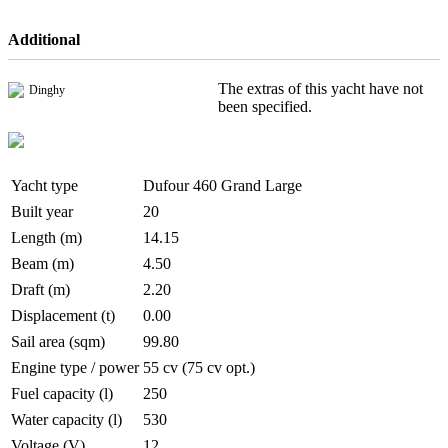
Additional
The extras of this yacht have not
Dinghy
been specified.
Yacht type
Dufour 460 Grand Large
Built year
20
Length (m)
14.15
Beam (m)
4.50
Draft (m)
2.20
Displacement (t)
0.00
Sail area (sqm)
99.80
Engine type / power
55 cv (75 cv opt.)
Fuel capacity (l)
250
Water capacity (l)
530
Voltage (V)
12