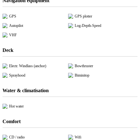
Navigation equipment
GPS
GPS plotter
Autopilot
Log-Depth-Speed
VHF
Deck
Electr. Windlass (anchor)
Bowthruster
Sprayhood
Biminitop
Water & climatisation
Hot water
Comfort
CD / radio
Wifi