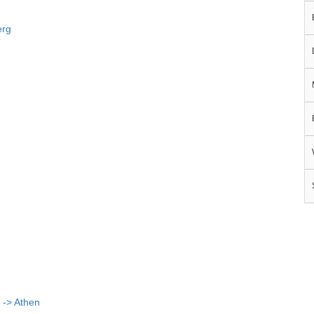
erg
 -> Athen