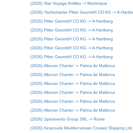
(2026) Star Voyage Antilles -> Martinique
(2026) Yachtcharter Pitter GesmbH CO KG -> A-Hartb
(2026) Pitter GesmbH CO KG -> A-Hartberg
(2026) Pitter GesmbH CO KG -> A-Hartberg
(2026) Pitter GesmbH CO KG -> A-Hartberg
(2026) Pitter GesmbH CO KG -> A-Hartberg
(2026) Pitter GesmbH CO KG -> A-Hartberg
(2026) Alboran Charter -> Palma de Mallorca
(2026) Alboran Charter -> Palma de Mallorca
(2026) Alboran Charter -> Palma de Mallorca
(2026) Alboran Charter -> Palma de Mallorca
(2026) Alboran Charter -> Palma de Mallorca
(2026) Alboran Charter -> Palma de Mallorca
(2026) Spartivento Group SRL -> Rome
(2026) Kiriacoulis Mediterranean Cruises Shipping Ltd.