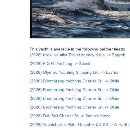
This yacht is available in the following partner fleets:
(2026) Kroki Nautika Travel Agency d.o.o. -> Zagreb
(2026) E.G.G. Yachting -> Göcek
(2026) Olympic Yachting Shipping Ltd. -> Lavrion
(2026) Boomerang Yachting Charter Srl. -> Olbia
(2026) Boomerang Yachting Charter Srl. -> Olbia
(2026) Boomerang Yachting Charter Srl. -> Olbia
(2026) Boomerang Yachting Charter Srl. -> Olbia
(2026) Dufi Sail Charter Srl -> San Vincenzo
(2026) Yachtcharter Pitter GesmbH CO KG -> A-Hartb