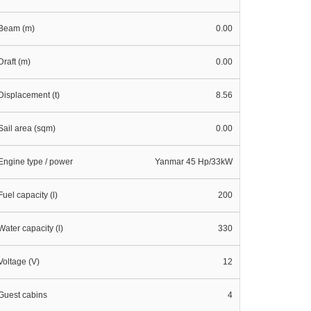
Beam (m)
0.00
Draft (m)
0.00
Displacement (t)
8.56
Sail area (sqm)
0.00
Engine type / power
Yanmar 45 Hp/33kW
Fuel capacity (l)
200
Water capacity (l)
330
Voltage (V)
12
Guest cabins
4