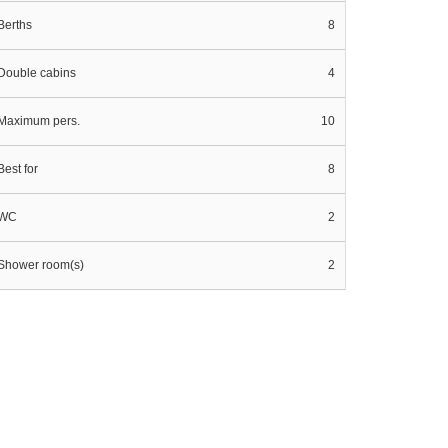
Berths
8
Double cabins
4
Maximum pers.
10
Best for
8
WC
2
Shower room(s)
2