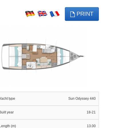
PRINT
Yacht type
Sun Odyssey 440
Built year
18-21
Length (m)
13.00