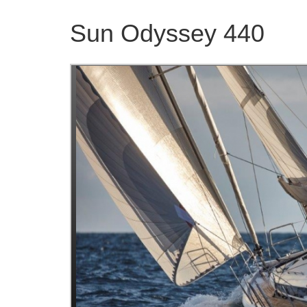
Sun Odyssey 440