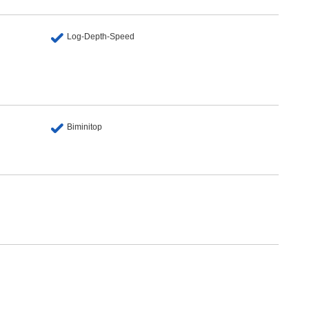
Log-Depth-Speed
Biminitop