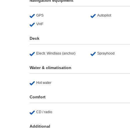
Navigation equipment
GPS
Autopilot
VHF
Deck
Electr. Windlass (anchor)
Sprayhood
Water & climatisation
Hot water
Comfort
CD / radio
Additional