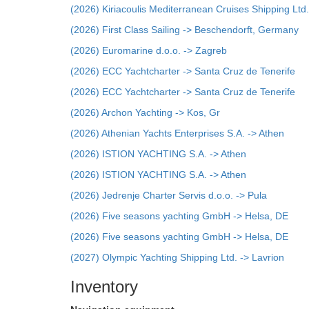
(2026) Kiriacoulis Mediterranean Cruises Shipping Ltd.
(2026) First Class Sailing -> Beschendorft, Germany
(2026) Euromarine d.o.o. -> Zagreb
(2026) ECC Yachtcharter -> Santa Cruz de Tenerife
(2026) ECC Yachtcharter -> Santa Cruz de Tenerife
(2026) Archon Yachting -> Kos, Gr
(2026) Athenian Yachts Enterprises S.A. -> Athen
(2026) ISTION YACHTING S.A. -> Athen
(2026) ISTION YACHTING S.A. -> Athen
(2026) Jedrenje Charter Servis d.o.o. -> Pula
(2026) Five seasons yachting GmbH -> Helsa, DE
(2026) Five seasons yachting GmbH -> Helsa, DE
(2027) Olympic Yachting Shipping Ltd. -> Lavrion
Inventory