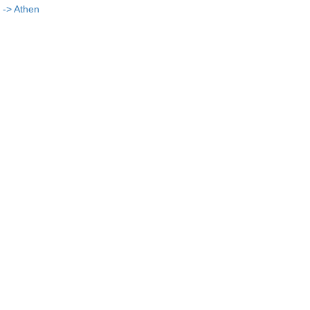
 -> Athen