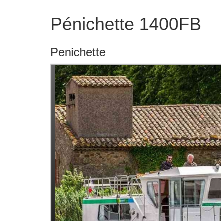
Pénichette 1400FB
Penichette