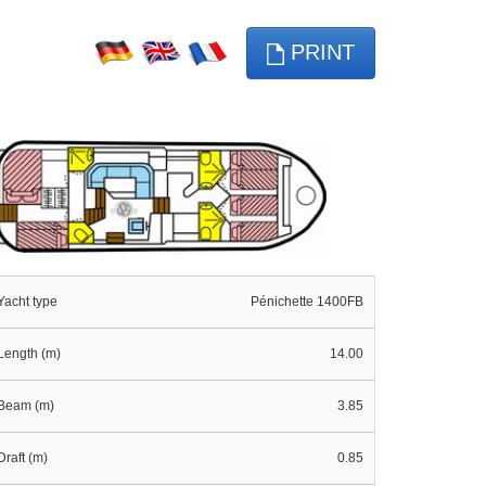
PRINT
Yacht type
Pénichette 1400FB
Length (m)
14.00
Beam (m)
3.85
Draft (m)
0.85