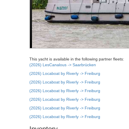
This yacht is available in the following partner fleets:
(2026) LesCanalous -> Saarbrücken
(2026) Locaboat by Riverly -> Freiburg
(2026) Locaboat by Riverly -> Freiburg
(2026) Locaboat by Riverly -> Freiburg
(2026) Locaboat by Riverly -> Freiburg
(2026) Locaboat by Riverly -> Freiburg
(2026) Locaboat by Riverly -> Freiburg
Inventory