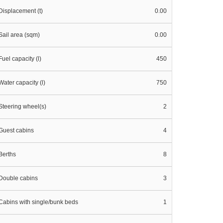
Displacement (t)
0.00
Sail area (sqm)
0.00
Fuel capacity (l)
450
Water capacity (l)
750
Steering wheel(s)
2
Guest cabins
4
Berths
8
Double cabins
3
Cabins with single/bunk beds
1