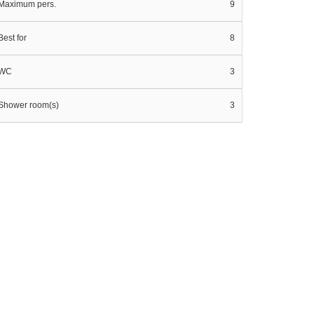
Maximum pers.
9
Best for
8
WC
3
Shower room(s)
3