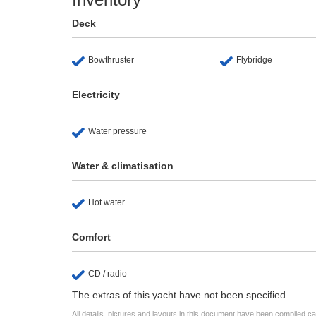
Deck
Bowthruster
Flybridge
Electricity
Water pressure
Water & climatisation
Hot water
Comfort
CD / radio
The extras of this yacht have not been specified.
All details, pictures and layouts in this document have been compiled c