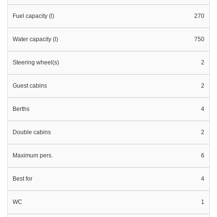
Fuel capacity (l)
270
Water capacity (l)
750
Steering wheel(s)
2
Guest cabins
2
Berths
4
Double cabins
2
Maximum pers.
6
Best for
4
WC
1