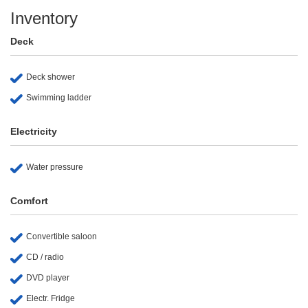
Inventory
Deck
Deck shower
Swimming ladder
Electricity
Water pressure
Comfort
Convertible saloon
CD / radio
DVD player
Electr. Fridge