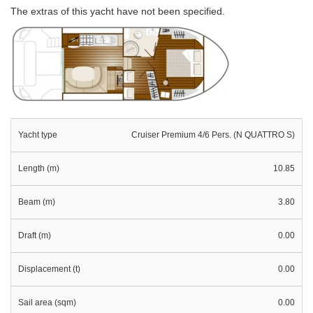
The extras of this yacht have not been specified.
Yacht type
Cruiser Premium 4/6 Pers. (N QUATTRO S)
Length (m)
10.85
Beam (m)
3.80
Draft (m)
0.00
Displacement (t)
0.00
Sail area (sqm)
0.00