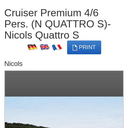
Cruiser Premium 4/6
Pers. (N QUATTRO S)-
Nicols Quattro S
PRINT
Nicols