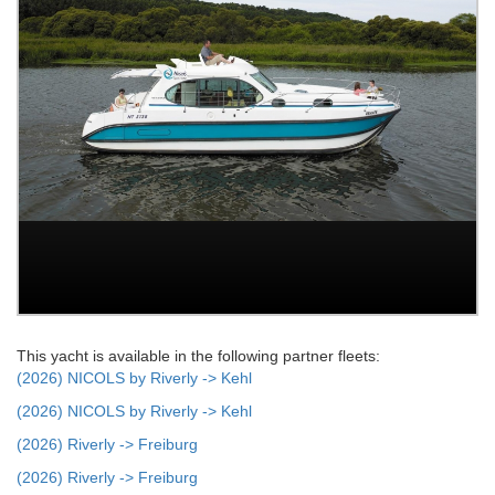
This yacht is available in the following partner fleets:
(2026) NICOLS by Riverly -> Kehl
(2026) NICOLS by Riverly -> Kehl
(2026) Riverly -> Freiburg
(2026) Riverly -> Freiburg