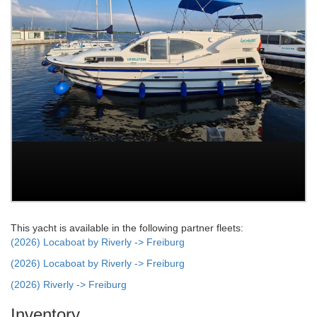
This yacht is available in the following partner fleets:
(2026) Locaboat by Riverly -> Freiburg
(2026) Locaboat by Riverly -> Freiburg
(2026) Riverly -> Freiburg
Inventory