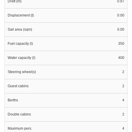
Draft (m)
0.97
Displacement (t)
0.00
Sail area (sqm)
0.00
Fuel capacity (l)
350
Water capacity (l)
400
Steering wheel(s)
2
Guest cabins
2
Berths
4
Double cabins
2
Maximum pers.
4