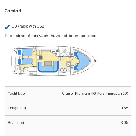
Comfort
CD / radio with USB
The extras of this yacht have not been specified.
Yacht type
Cruiser Premium 4/6 Pers. (Europa 300)
Length (m)
10.55
Beam (m)
3.05