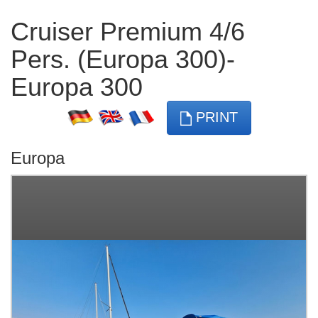
Cruiser Premium 4/6
Pers. (Europa 300)-
Europa 300
PRINT
Europa