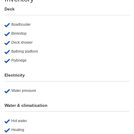
Deck
Bowthruster
Biminitop
Deck shower
Bathing platform
Flybridge
Electricity
Water pressure
Water & climatisation
Hot water
Heating