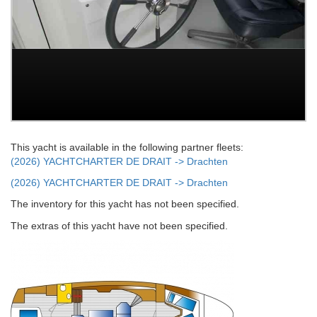
This yacht is available in the following partner fleets:
(2026) YACHTCHARTER DE DRAIT -> Drachten
(2026) YACHTCHARTER DE DRAIT -> Drachten
The inventory for this yacht has not been specified.
The extras of this yacht have not been specified.