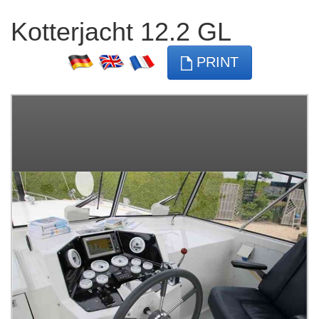
Kotterjacht 12.2 GL
PRINT