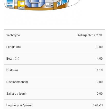
Yacht type
Kotterjacht 12.2 GL
Length (m)
13.00
Beam (m)
4.00
Draft (m)
1.10
Displacement (t)
0.00
Sail area (sqm)
0.00
Engine type / power
126 PS