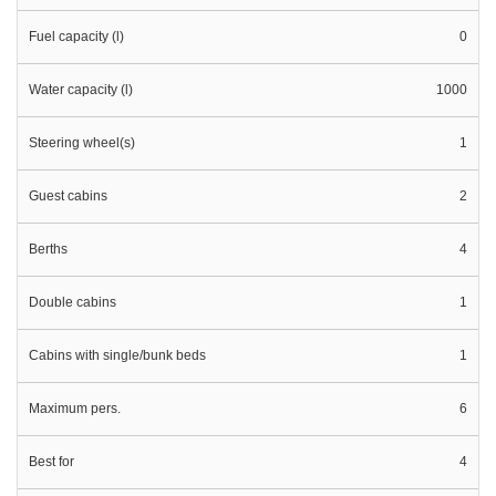
Fuel capacity (l)
0
Water capacity (l)
1000
Steering wheel(s)
1
Guest cabins
2
Berths
4
Double cabins
1
Cabins with single/bunk beds
1
Maximum pers.
6
Best for
4