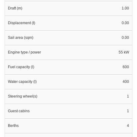
Draft (m)
1.00
Displacement (t)
0.00
Sail area (sqm)
0.00
Engine type / power
55 kW
Fuel capacity (l)
600
Water capacity (l)
400
Steering wheel(s)
1
Guest cabins
1
Berths
4