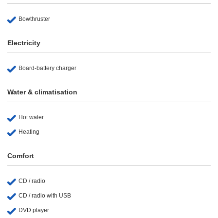
Bowthruster
Electricity
Board-battery charger
Water & climatisation
Hot water
Heating
Comfort
CD / radio
CD / radio with USB
DVD player