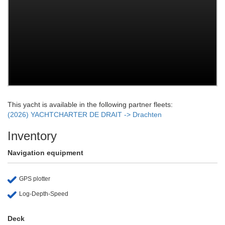
This yacht is available in the following partner fleets:
(2026) YACHTCHARTER DE DRAIT -> Drachten
Inventory
Navigation equipment
GPS plotter
Log-Depth-Speed
Deck