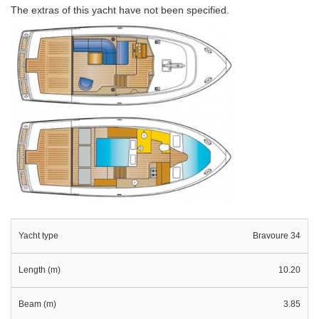
The extras of this yacht have not been specified.
Yacht type
Bravoure 34
Length (m)
10.20
Beam (m)
3.85