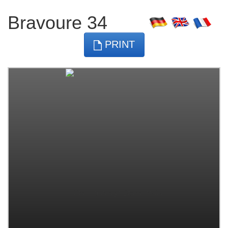
Bravoure 34
PRINT