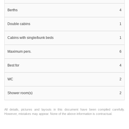
Berths
4
Double cabins
1
Cabins with single/bunk beds
1
Maximum pers.
6
Best for
4
WC
2
Shower room(s)
2
All details, pictures and layouts in this document have been compiled carefully.
However, mistakes may appear. None of the above information is contractual.