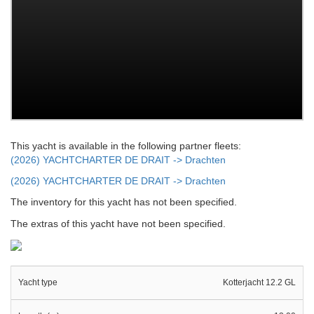
This yacht is available in the following partner fleets:
(2026) YACHTCHARTER DE DRAIT -> Drachten
(2026) YACHTCHARTER DE DRAIT -> Drachten
The inventory for this yacht has not been specified.
The extras of this yacht have not been specified.
Yacht type
Kotterjacht 12.2 GL