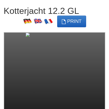
Kotterjacht 12.2 GL
PRINT