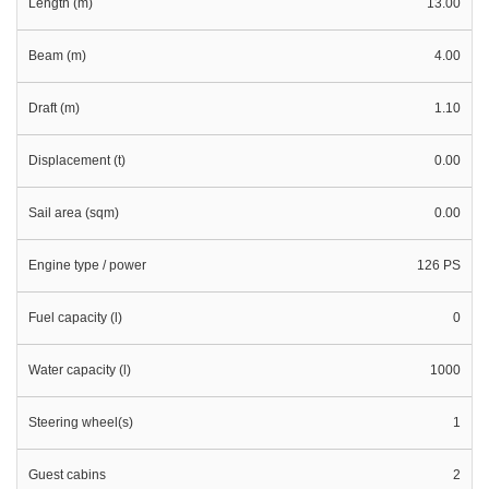
Length (m)
13.00
Beam (m)
4.00
Draft (m)
1.10
Displacement (t)
0.00
Sail area (sqm)
0.00
Engine type / power
126 PS
Fuel capacity (l)
0
Water capacity (l)
1000
Steering wheel(s)
1
Guest cabins
2