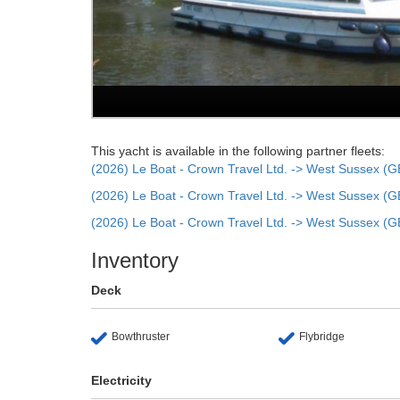
This yacht is available in the following partner fleets:
(2026) Le Boat - Crown Travel Ltd. -> West Sussex (G
(2026) Le Boat - Crown Travel Ltd. -> West Sussex (G
(2026) Le Boat - Crown Travel Ltd. -> West Sussex (G
Inventory
Deck
Bowthruster
Flybridge
Electricity