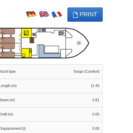
PRINT
Yacht type
Tango (Comfort)
Length (m)
11.45
Beam (m)
3.81
Draft (m)
0.00
Displacement (t)
0.00