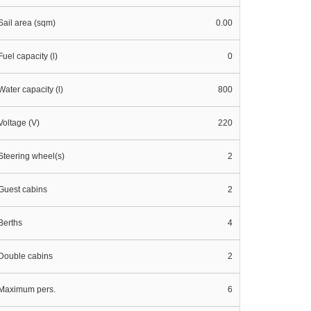
Sail area (sqm)
0.00
Fuel capacity (l)
0
Water capacity (l)
800
Voltage (V)
220
Steering wheel(s)
2
Guest cabins
2
Berths
4
Double cabins
2
Maximum pers.
6