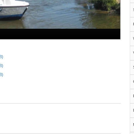
B)
B)
B)