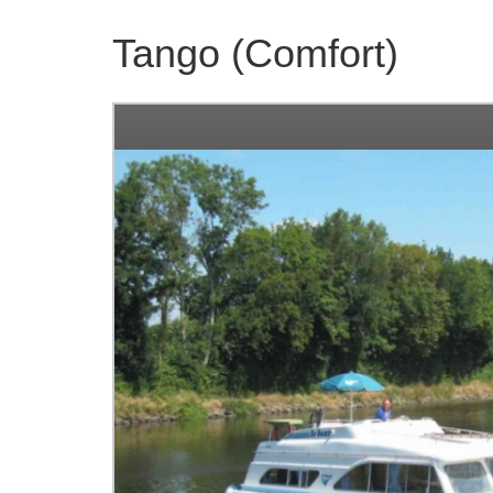
Tango (Comfort)