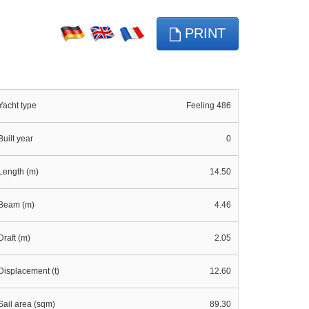
PRINT
Yacht type
Feeling 486
Built year
0
Length (m)
14.50
Beam (m)
4.46
Draft (m)
2.05
Displacement (t)
12.60
Sail area (sqm)
89.30