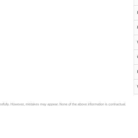
arefully. However, mistakes may appear. None of the above information is contractual.