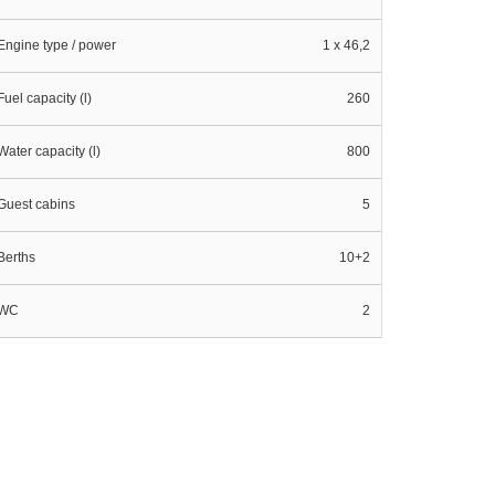
Engine type / power
1 x 46,2
Fuel capacity (l)
260
Water capacity (l)
800
Guest cabins
5
Berths
10+2
WC
2