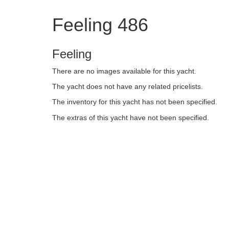
Feeling 486
Feeling
There are no images available for this yacht.
The yacht does not have any related pricelists.
The inventory for this yacht has not been specified.
The extras of this yacht have not been specified.