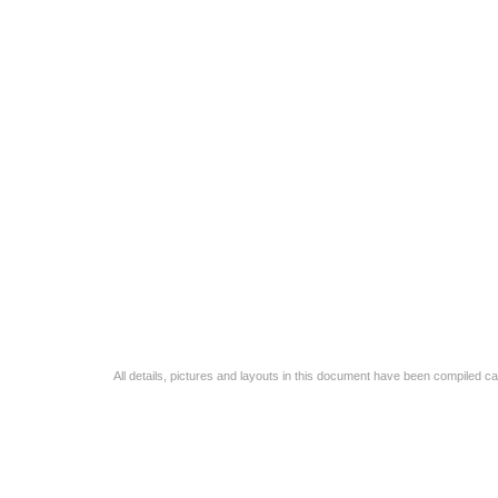
All details, pictures and layouts in this document have been compiled c