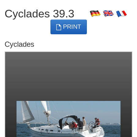
Cyclades 39.3
PRINT
Cyclades