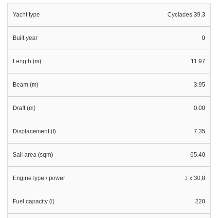
Yacht type
Cyclades 39.3
Built year
0
Length (m)
11.97
Beam (m)
3.95
Draft (m)
0.00
Displacement (t)
7.35
Sail area (sqm)
65.40
Engine type / power
1 x 30,8
Fuel capacity (l)
220