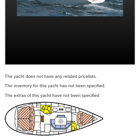
The yacht does not have any related pricelists.
The inventory for this yacht has not been specified.
The extras of this yacht have not been specified.