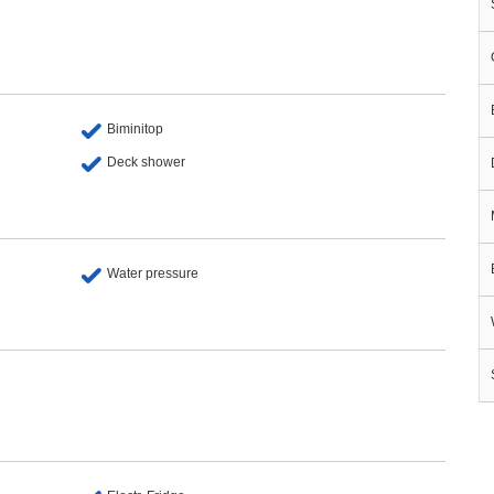
Biminitop
Deck shower
Water pressure