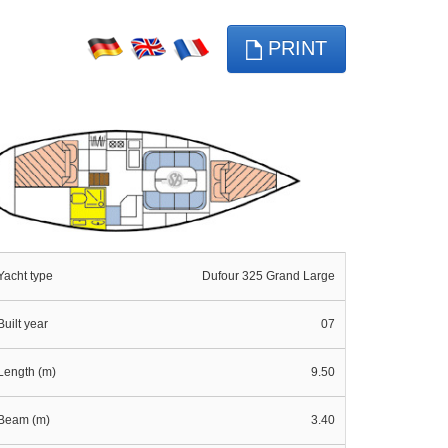
PRINT
Yacht type
Dufour 325 Grand Large
Built year
07
Length (m)
9.50
Beam (m)
3.40