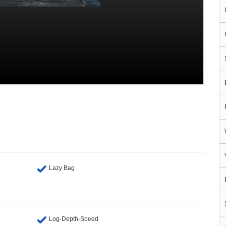
Lazy Bag
Log-Depth-Speed