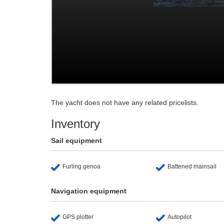
The yacht does not have any related pricelists.
Inventory
Sail equipment
Furling genoa
Battened mainsail
Navigation equipment
GPS plotter
Autopilot