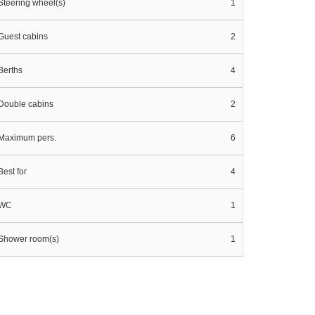
Steering wheel(s)
1
Guest cabins
2
Berths
4
Double cabins
2
Maximum pers.
6
Best for
4
WC
1
Shower room(s)
1