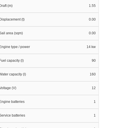
Draft (m)
1.55
Displacement (t)
0.00
Sail area (sqm)
0.00
Engine type / power
14 kw
Fuel capacity (l)
90
Water capacity (l)
160
Voltage (V)
12
Engine batteries
1
Service batteries
1