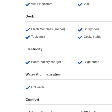
Wind indicators
VHF
Deck
Electr. Windlass (anchor)
Sprayhood
Teak deck
Cockpit table
Electricity
Board-battery charger
Bilge pump
Water & climatisation
Hot water
Comfort