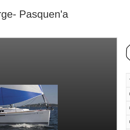
rge- Pasquen'a