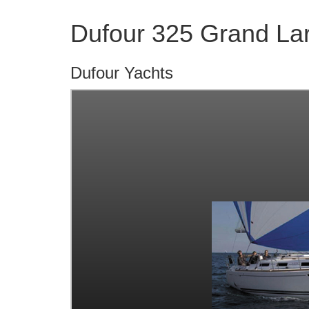
Dufour 325 Grand La
Dufour Yachts