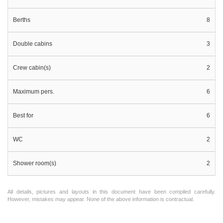
Berths
8
Double cabins
3
Crew cabin(s)
2
Maximum pers.
6
Best for
6
WC
2
Shower room(s)
2
All details, pictures and layouts in this document have been compiled carefully.
However, mistakes may appear. None of the above information is contractual.