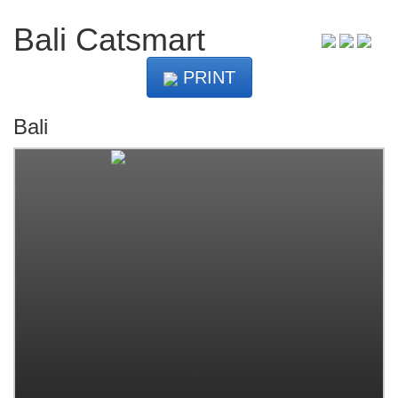
Bali Catsmart
PRINT
Bali