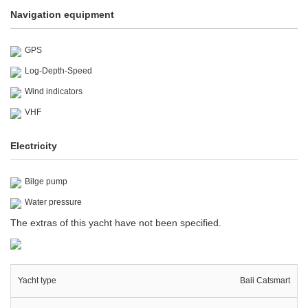
Navigation equipment
GPS
Log-Depth-Speed
Wind indicators
VHF
Electricity
Bilge pump
Water pressure
The extras of this yacht have not been specified.
Yacht type
Bali Catsmart