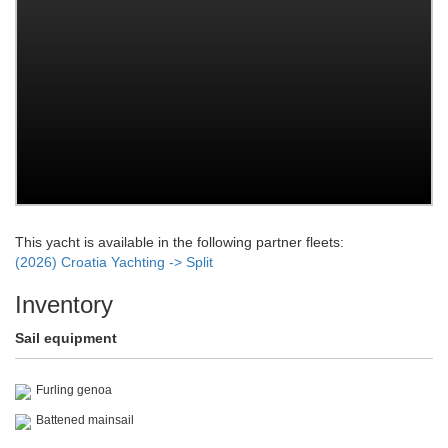
This yacht is available in the following partner fleets:
(2026) Croatia Yachting -> Split
Inventory
Sail equipment
Furling genoa
Battened mainsail