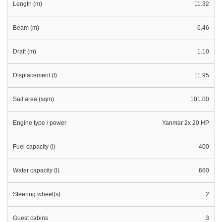
Length (m)
11.32
Beam (m)
6.46
Draft (m)
1.10
Displacement (t)
11.95
Sail area (sqm)
101.00
Engine type / power
Yanmar 2x 20 HP
Fuel capacity (l)
400
Water capacity (l)
660
Steering wheel(s)
2
Guest cabins
3