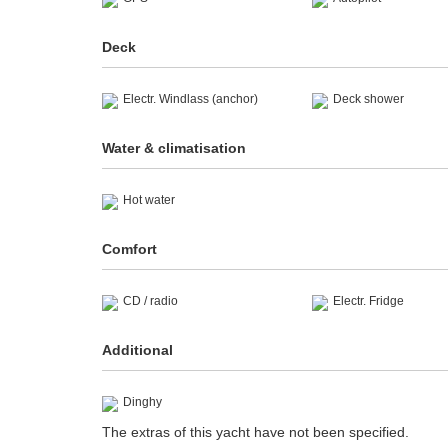
Deck
Electr. Windlass (anchor)
Deck shower
Water & climatisation
Hot water
Comfort
CD / radio
Electr. Fridge
Additional
Dinghy
The extras of this yacht have not been specified.