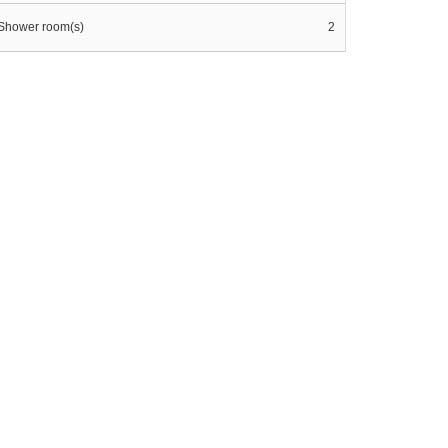
Shower room(s)
2