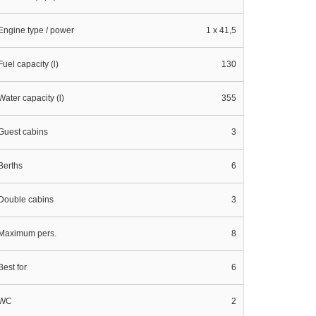
Engine type / power
1 x 41,5
Fuel capacity (l)
130
Water capacity (l)
355
Guest cabins
3
Berths
6
Double cabins
3
Maximum pers.
8
Best for
6
WC
2