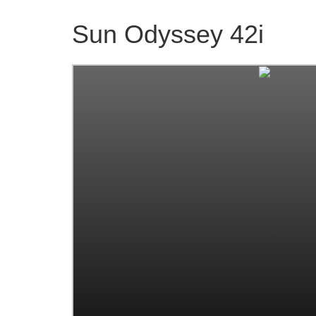
Sun Odyssey 42i