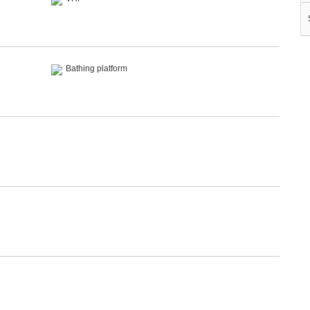
Bathing platform