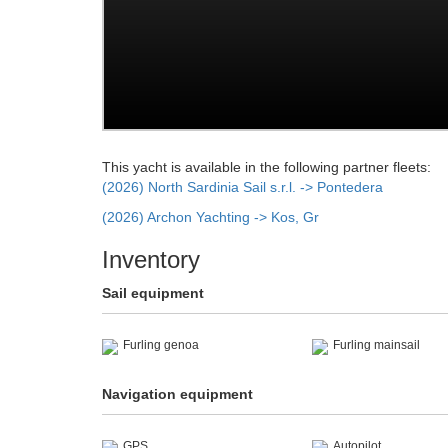
This yacht is available in the following partner fleets:
(2026) North Sardinia Sail s.r.l. -> Pontedera
(2026) Archon Yachting -> Kos, Gr
Inventory
Sail equipment
Furling genoa
Furling mainsail
Navigation equipment
GPS
Autopilot