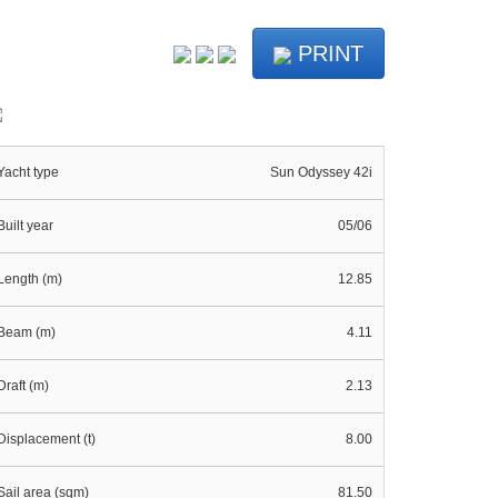
PRINT
Yacht type
Sun Odyssey 42i
Built year
05/06
Length (m)
12.85
Beam (m)
4.11
Draft (m)
2.13
Displacement (t)
8.00
Sail area (sqm)
81.50