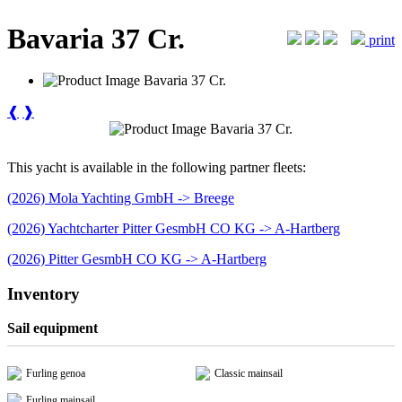
Bavaria 37 Cr.
print
❰
❱
This yacht is available in the following partner fleets:
(2026) Mola Yachting GmbH -> Breege
(2026) Yachtcharter Pitter GesmbH CO KG -> A-Hartberg
(2026) Pitter GesmbH CO KG -> A-Hartberg
Inventory
Sail equipment
Furling genoa
Classic mainsail
Furling mainsail