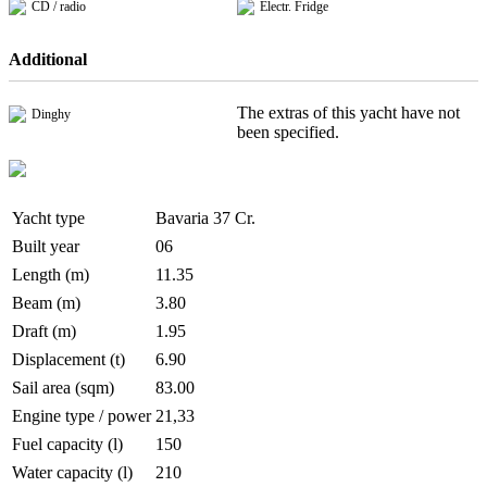
CD / radio
Electr. Fridge
Additional
The extras of this yacht have not
Dinghy
been specified.
Yacht type
Bavaria 37 Cr.
Built year
06
Length (m)
11.35
Beam (m)
3.80
Draft (m)
1.95
Displacement (t)
6.90
Sail area (sqm)
83.00
Engine type / power
21,33
Fuel capacity (l)
150
Water capacity (l)
210