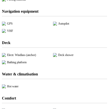
Navigation equipment
GPS
Autopilot
VHF
Deck
Electr. Windlass (anchor)
Deck shower
Bathing platform
Water & climatisation
Hot water
Comfort