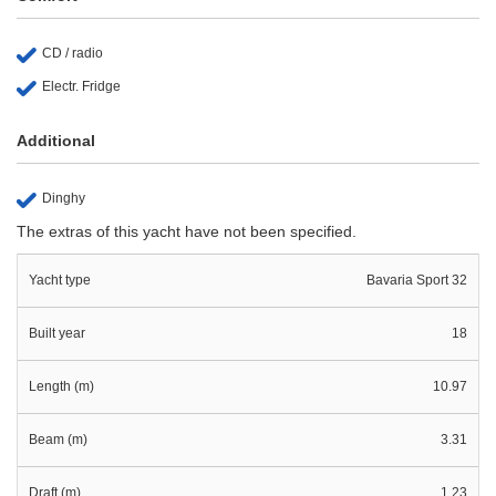
CD / radio
Electr. Fridge
Additional
Dinghy
The extras of this yacht have not been specified.
Yacht type
Bavaria Sport 32
Built year
18
Length (m)
10.97
Beam (m)
3.31
Draft (m)
1.23