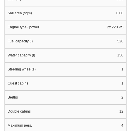
Sail area (sqm)
0.00
Engine type / power
2x 220 PS
Fuel capacity (l)
520
Water capacity (l)
150
Steering wheel(s)
1
Guest cabins
1
Berths
2
Double cabins
12
Maximum pers.
4