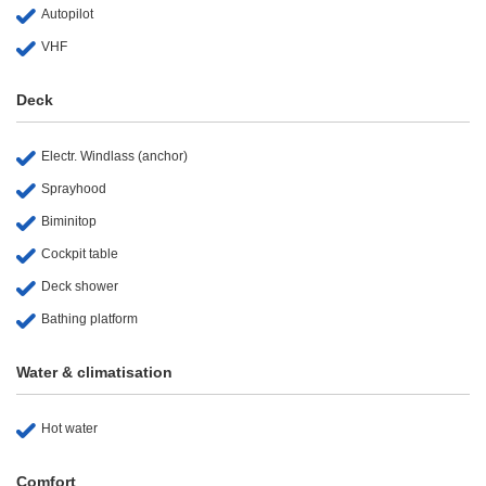
Autopilot
VHF
Deck
Electr. Windlass (anchor)
Sprayhood
Biminitop
Cockpit table
Deck shower
Bathing platform
Water & climatisation
Hot water
Comfort