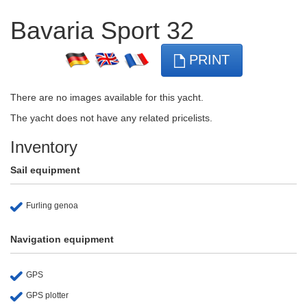
Bavaria Sport 32
PRINT
There are no images available for this yacht.
The yacht does not have any related pricelists.
Inventory
Sail equipment
Furling genoa
Navigation equipment
GPS
GPS plotter