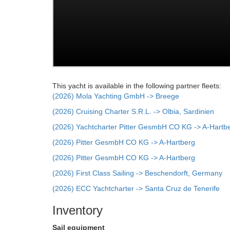
This yacht is available in the following partner fleets:
(2026) Mola Yachting GmbH -> Breege
(2026) Cruising Charter S.R.L. -> Olbia, Sardinien
(2026) Yachtcharter Pitter GesmbH CO KG -> A-Hartb
(2026) Pitter GesmbH CO KG -> A-Hartberg
(2026) Pitter GesmbH CO KG -> A-Hartberg
(2026) First Class Sailing -> Beschendorft, Germany
(2026) ECC Yachtcharter -> Santa Cruz de Tenerife
Inventory
Sail equipment