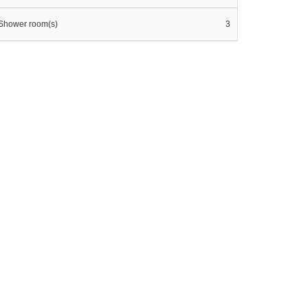
Shower room(s)
3