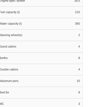
Engine type / power
39,5
Fuel capacity (l)
210
Water capacity (l)
360
Steering wheel(s)
2
Guest cabins
4
Berths
8
Double cabins
4
Maximum pers.
10
Best for
8
WC
3