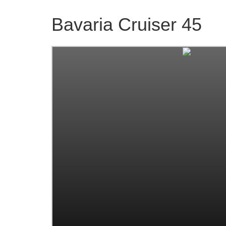
Bavaria Cruiser 45