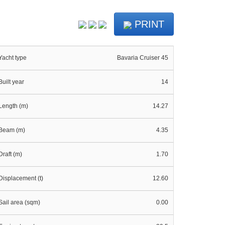
PRINT
Yacht type
Bavaria Cruiser 45
Built year
14
Length (m)
14.27
Beam (m)
4.35
Draft (m)
1.70
Displacement (t)
12.60
Sail area (sqm)
0.00