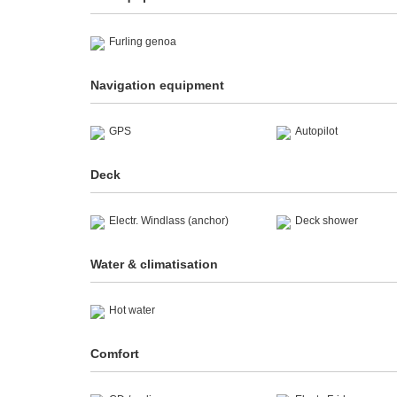
Furling genoa
Navigation equipment
GPS
Autopilot
Deck
Electr. Windlass (anchor)
Deck shower
Water & climatisation
Hot water
Comfort