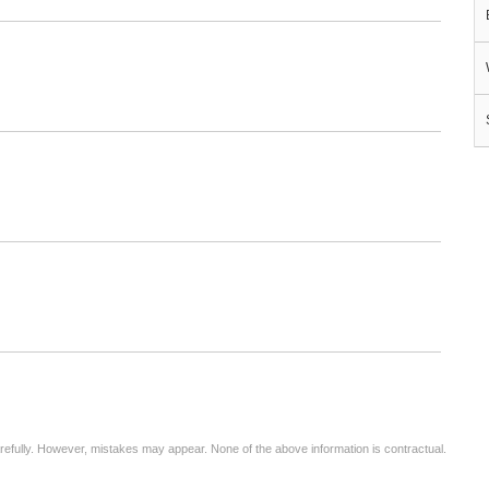
arefully. However, mistakes may appear. None of the above information is contractual.