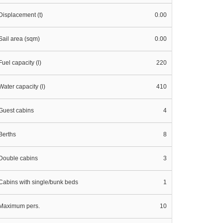
Displacement (t)
0.00
Sail area (sqm)
0.00
Fuel capacity (l)
220
Water capacity (l)
410
Guest cabins
4
Berths
8
Double cabins
3
Cabins with single/bunk beds
1
Maximum pers.
10