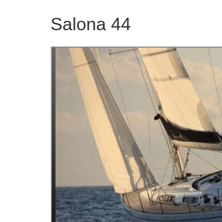
Salona 44