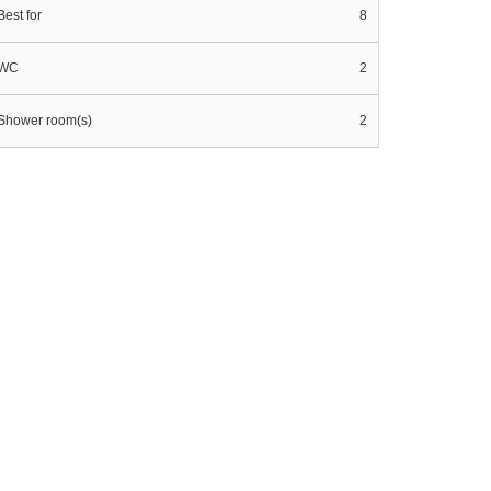
Best for
8
WC
2
Shower room(s)
2