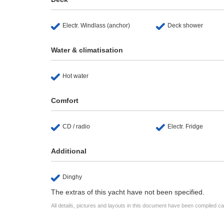
Electr. Windlass (anchor)
Deck shower
Water & climatisation
Hot water
Comfort
CD / radio
Electr. Fridge
Additional
Dinghy
The extras of this yacht have not been specified.
All details, pictures and layouts in this document have been compiled c