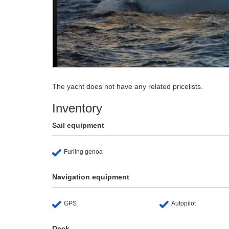
The yacht does not have any related pricelists.
Inventory
Sail equipment
Furling genoa
Navigation equipment
GPS
Autopilot
Deck