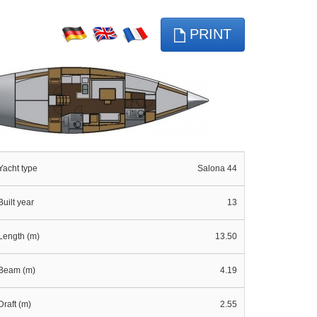
PRINT
Yacht type
Salona 44
Built year
13
Length (m)
13.50
Beam (m)
4.19
Draft (m)
2.55