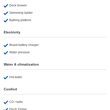
Deck shower
Swimming ladder
Bathing platform
Electricity
Board-battery charger
Water pressure
Water & climatisation
Hot water
Comfort
CD / radio
Electr. Fridge