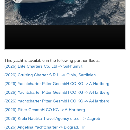
This yacht is available in the following partner fleets:
(2026) Elite Charters Co. Ltd -> Sukhumvit
(2026) Cruising Charter S.R.L. -> Olbia, Sardinien
(2026) Yachtcharter Pitter GesmbH CO KG -> A-Hartberg
(2026) Yachtcharter Pitter GesmbH CO KG -> A-Hartberg
(2026) Yachtcharter Pitter GesmbH CO KG -> A-Hartberg
(2026) Pitter GesmbH CO KG -> A-Hartberg
(2026) Kroki Nautika Travel Agency d.o.o. -> Zagreb
(2026) Angelina Yachtcharter -> Biograd, Hr