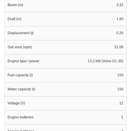
Beam (m)
3.42
Draft (m)
1.95
Displacement (t)
5.20
Sail area (sqm)
51.00
Engine type / power
13,3 kW (Volvo D1-30)
Fuel capacity (l)
150
Water capacity (l)
150
Voltage (V)
12
Engine batteries
1