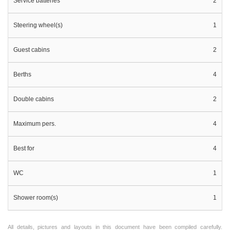
Service batteries
2
Steering wheel(s)
1
Guest cabins
2
Berths
4
Double cabins
2
Maximum pers.
4
Best for
4
WC
1
Shower room(s)
1
All details, pictures and layouts in this document have been compiled carefully.