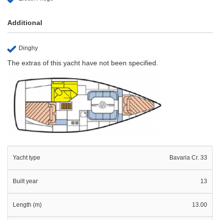
Additional
Dinghy
The extras of this yacht have not been specified.
Yacht type
Bavaria Cr. 33
Built year
13
Length (m)
13.00