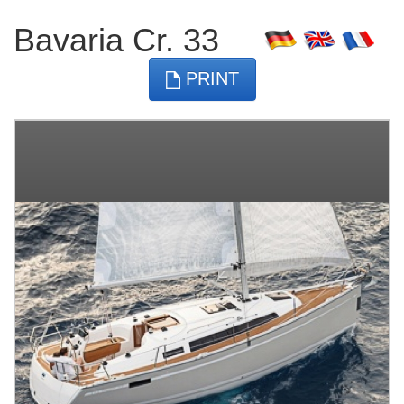
Bavaria Cr. 33
PRINT