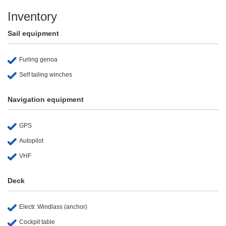
Inventory
Sail equipment
Furling genoa
Self tailing winches
Navigation equipment
GPS
Autopilot
VHF
Deck
Electr. Windlass (anchor)
Cockpit table