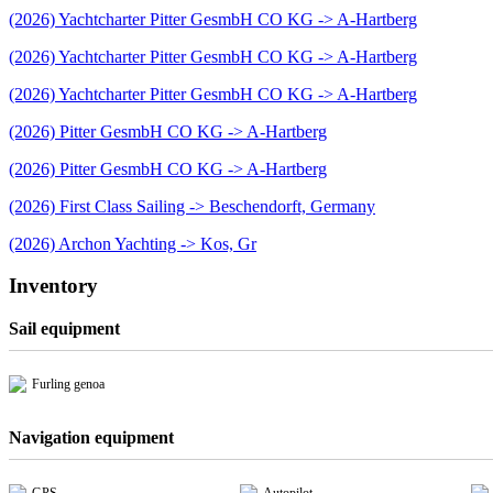
(2026) Yachtcharter Pitter GesmbH CO KG -> A-Hartberg
(2026) Yachtcharter Pitter GesmbH CO KG -> A-Hartberg
(2026) Yachtcharter Pitter GesmbH CO KG -> A-Hartberg
(2026) Pitter GesmbH CO KG -> A-Hartberg
(2026) Pitter GesmbH CO KG -> A-Hartberg
(2026) First Class Sailing -> Beschendorft, Germany
(2026) Archon Yachting -> Kos, Gr
Inventory
Sail equipment
Furling genoa
Navigation equipment