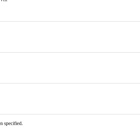
VHF
n specified.