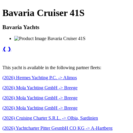
Bavaria Cruiser 41S
Bavaria Yachts
❰
❱
This yacht is available in the following partner fleets:
(2026) Hermes Yachting P.C. -> Alimos
(2026) Mola Yachting GmbH -> Breege
(2026) Mola Yachting GmbH -> Breege
(2026) Mola Yachting GmbH -> Breege
(2026) Cruising Charter S.R.L. -> Olbia, Sardinien
(2026) Yachtcharter Pitter GesmbH CO KG -> A-Hartberg