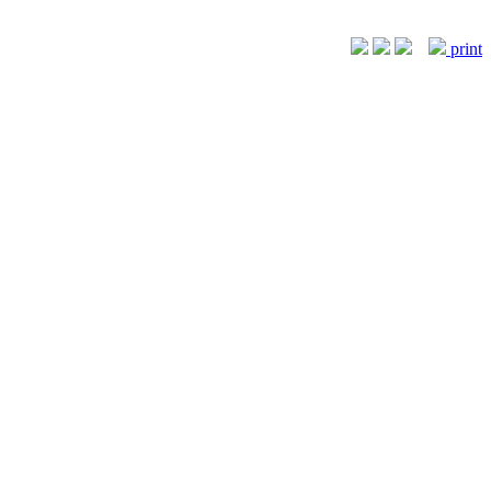
print