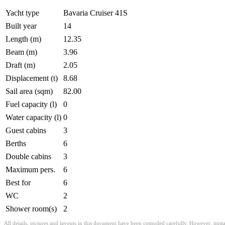
Yacht type
Bavaria Cruiser 41S
Built year
14
Length (m)
12.35
Beam (m)
3.96
Draft (m)
2.05
Displacement (t)
8.68
Sail area (sqm)
82.00
Fuel capacity (l)
0
Water capacity (l)
0
Guest cabins
3
Berths
6
Double cabins
3
Maximum pers.
6
Best for
6
WC
2
Shower room(s)
2
All details, pictures and layouts in this document have been compiled carefully. However, mist