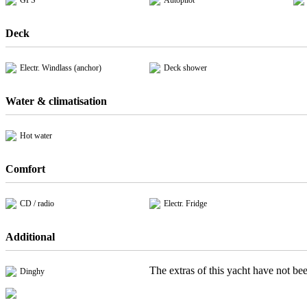
GPS
Autopilot
Deck
Electr. Windlass (anchor)
Deck shower
Water & climatisation
Hot water
Comfort
CD / radio
Electr. Fridge
Additional
The extras of this yacht have not bee
Dinghy