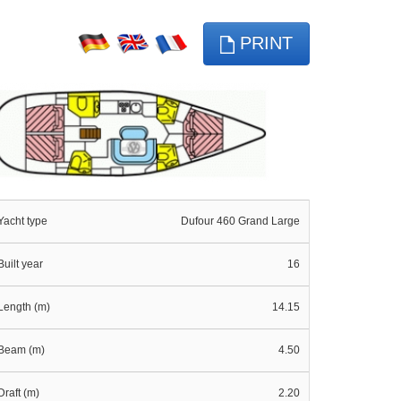
PRINT
Yacht type
Dufour 460 Grand Large
Built year
16
Length (m)
14.15
Beam (m)
4.50
Draft (m)
2.20