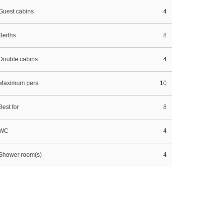
Guest cabins
4
Berths
8
Double cabins
4
Maximum pers.
10
Best for
8
WC
4
Shower room(s)
4