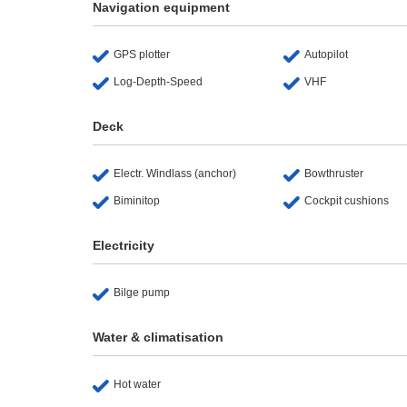
Navigation equipment
GPS plotter
Autopilot
Log-Depth-Speed
VHF
Deck
Electr. Windlass (anchor)
Bowthruster
Biminitop
Cockpit cushions
Electricity
Bilge pump
Water & climatisation
Hot water