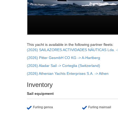
This yacht is available in the following partner fleets:
(2026) SAILAZORES ACTIVIDADES NÁUTICAS Lda. -> 
(2026) Pitter GesmbH CO KG -> A-Hartberg
(2026) Aladar Sail -> Corteglia (Switzerland)
(2026) Athenian Yachts Enterprises S.A. -> Athen
Inventory
Sail equipment
Furling genoa
Furling mainsail