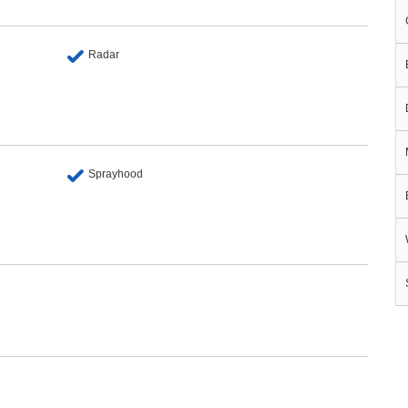
Radar
Sprayhood