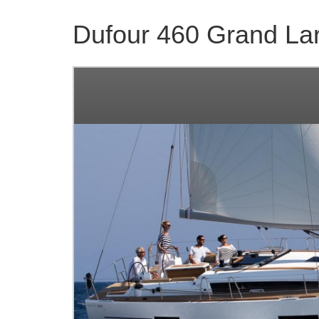
Dufour 460 Grand La