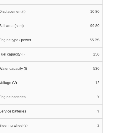
Displacement (t)
10.80
Sail area (sqm)
99.80
Engine type / power
55 PS
Fuel capacity (l)
250
Water capacity (l)
530
Voltage (V)
12
Engine batteries
Y
Service batteries
Y
Steering wheel(s)
2