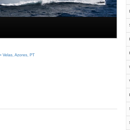
Velas, Azores, PT