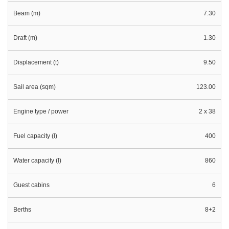
Beam (m)
7.30
Draft (m)
1.30
Displacement (t)
9.50
Sail area (sqm)
123.00
Engine type / power
2 x 38
Fuel capacity (l)
400
Water capacity (l)
860
Guest cabins
6
Berths
8+2