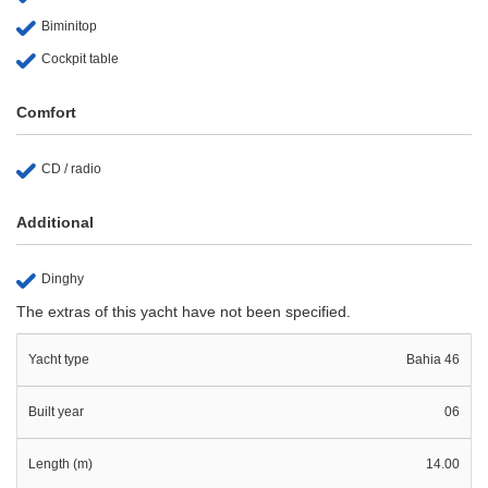
Biminitop
Cockpit table
Comfort
CD / radio
Additional
Dinghy
The extras of this yacht have not been specified.
Yacht type
Bahia 46
Built year
06
Length (m)
14.00