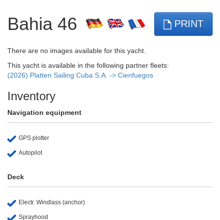
Bahia 46
PRINT
There are no images available for this yacht.
This yacht is available in the following partner fleets:
(2026) Platten Sailing Cuba S.A. -> Cienfuegos
Inventory
Navigation equipment
GPS plotter
Autopilot
Deck
Electr. Windlass (anchor)
Sprayhood