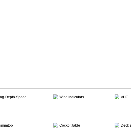
og-Depth-Speed
Wind indicators
VHF
iminitop
Cockpit table
Deck 