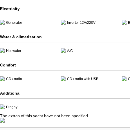
Electricity
Generator
Inverter 12V/220V
B
Water & climatisation
Hot water
A/C
Comfort
CD / radio
CD / radio with USB
C
Additional
Dinghy
The extras of this yacht have not been specified.