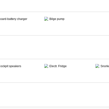
oard-battery charger
Bilge pump
ockpit speakers
Electr. Fridge
Snork