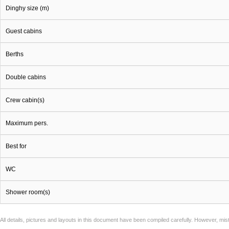
Dinghy size (m)
Guest cabins
Berths
Double cabins
Crew cabin(s)
Maximum pers.
Best for
WC
Shower room(s)
All details, pictures and layouts in this document have been compiled carefully. However, mi