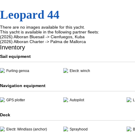
Leopard 44
There are no images available for this yacht.
This yacht is available in the following partner fleets:
(2026) Alboran Bluesail -> Cienfuegos, Kuba
(2026) Alboran Charter -> Palma de Mallorca
Inventory
Sail equipment
Furling genoa
Electr. winch
Navigation equipment
GPS plotter
Autopilot
L
Deck
Electr. Windlass (anchor)
Sprayhood
B