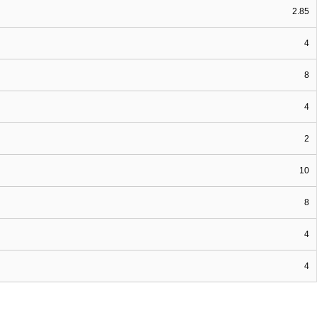
2.85
4
8
4
2
10
8
4
4