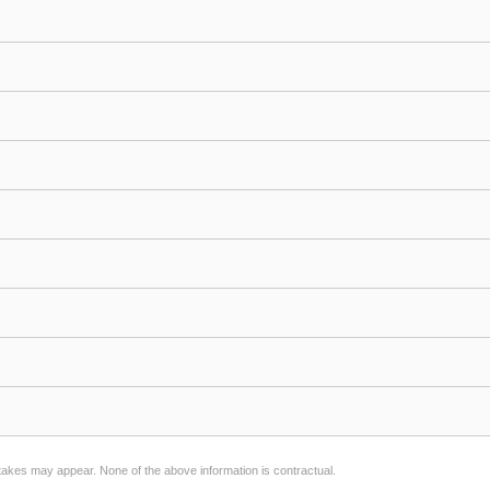
stakes may appear. None of the above information is contractual.