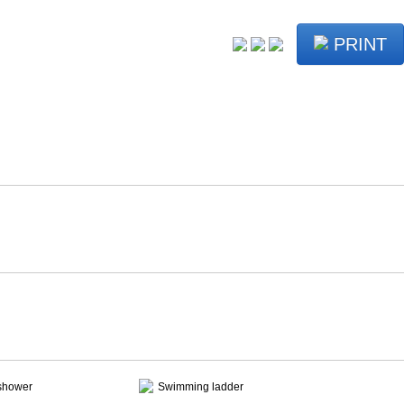
PRINT
shower
Swimming ladder