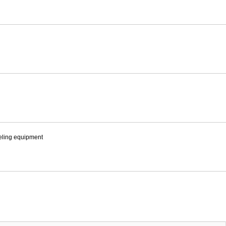
eling equipment