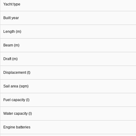
Yacht type
Built year
Length (m)
Beam (m)
Draft (m)
Displacement (t)
Sail area (sqm)
Fuel capacity (l)
Water capacity (l)
Engine batteries