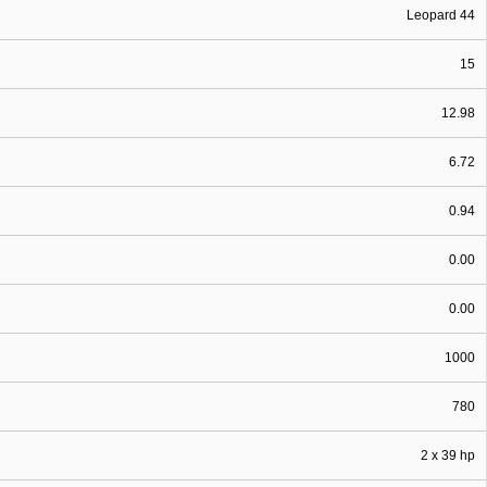
Leopard 44
15
12.98
6.72
0.94
0.00
0.00
1000
780
2 x 39 hp