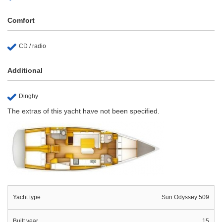
Comfort
CD / radio
Additional
Dinghy
The extras of this yacht have not been specified.
Yacht type
Sun Odyssey 509
Built year
15