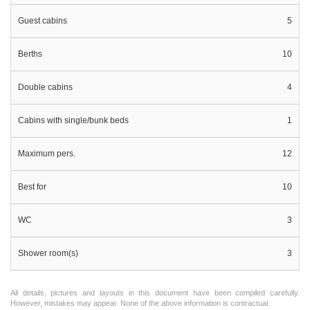
Guest cabins
5
Berths
10
Double cabins
4
Cabins with single/bunk beds
1
Maximum pers.
12
Best for
10
WC
3
Shower room(s)
3
All details, pictures and layouts in this document have been compiled carefully.
However, mistakes may appear. None of the above information is contractual.