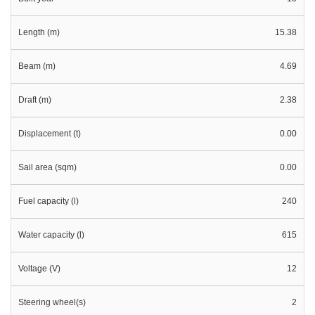
Length (m)
15.38
Beam (m)
4.69
Draft (m)
2.38
Displacement (t)
0.00
Sail area (sqm)
0.00
Fuel capacity (l)
240
Water capacity (l)
615
Voltage (V)
12
Steering wheel(s)
2