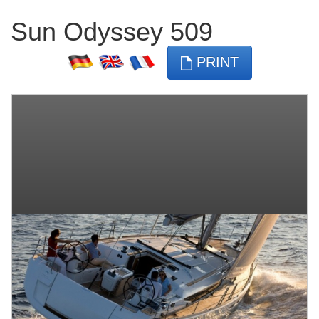
Sun Odyssey 509
PRINT