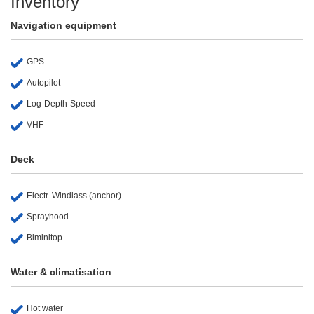
Inventory
Navigation equipment
GPS
Autopilot
Log-Depth-Speed
VHF
Deck
Electr. Windlass (anchor)
Sprayhood
Biminitop
Water & climatisation
Hot water