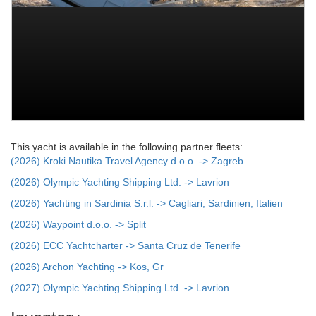
This yacht is available in the following partner fleets:
(2026) Kroki Nautika Travel Agency d.o.o. -> Zagreb
(2026) Olympic Yachting Shipping Ltd. -> Lavrion
(2026) Yachting in Sardinia S.r.l. -> Cagliari, Sardinien, Italien
(2026) Waypoint d.o.o. -> Split
(2026) ECC Yachtcharter -> Santa Cruz de Tenerife
(2026) Archon Yachting -> Kos, Gr
(2027) Olympic Yachting Shipping Ltd. -> Lavrion