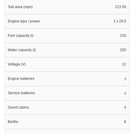
Sail area (sqm)
123.50
Engine type / power
1 x 29,5
Fuel capacity (l)
220
Water capacity (l)
320
Voltage (V)
12
Engine batteries
y
Service batteries
y
Guest cabins
4
Berths
8