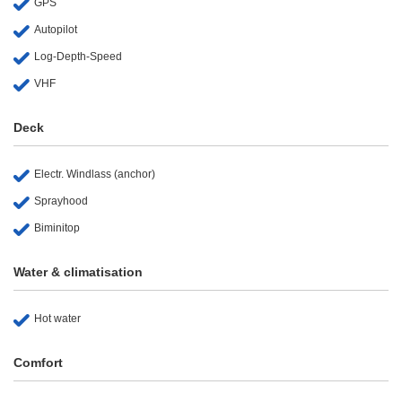
GPS
Autopilot
Log-Depth-Speed
VHF
Deck
Electr. Windlass (anchor)
Sprayhood
Biminitop
Water & climatisation
Hot water
Comfort