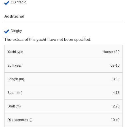
CD / radio
Additional
Dinghy
The extras of this yacht have not been specified.
Yacht type
Hanse 430
Built year
09-10
Length (m)
13.30
Beam (m)
4.18
Draft (m)
2.20
Displacement (t)
10.40