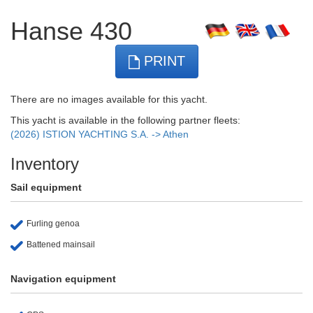
Hanse 430
PRINT
There are no images available for this yacht.
This yacht is available in the following partner fleets:
(2026) ISTION YACHTING S.A. -> Athen
Inventory
Sail equipment
Furling genoa
Battened mainsail
Navigation equipment