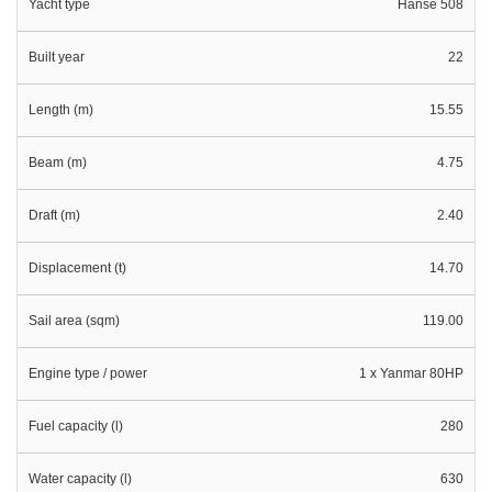
Yacht type
Hanse 508
Built year
22
Length (m)
15.55
Beam (m)
4.75
Draft (m)
2.40
Displacement (t)
14.70
Sail area (sqm)
119.00
Engine type / power
1 x Yanmar 80HP
Fuel capacity (l)
280
Water capacity (l)
630