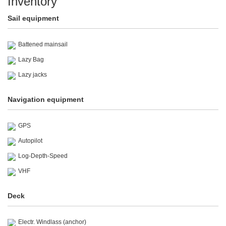
Inventory
Sail equipment
Battened mainsail
Lazy Bag
Lazy jacks
Navigation equipment
GPS
Autopilot
Log-Depth-Speed
VHF
Deck
Electr. Windlass (anchor)