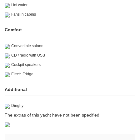
Hot water
Fans in cabins
Comfort
Convertible saloon
CD / radio with USB
Cockpit speakers
Electr. Fridge
Additional
Dinghy
The extras of this yacht have not been specified.