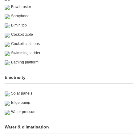
Bowthruster
Sprayhood
Biminitop
Cockpit table
Cockpit cushions
Swimming ladder
Bathing platform
Electricity
Solar panels
Bilge pump
Water pressure
Water & climatisation