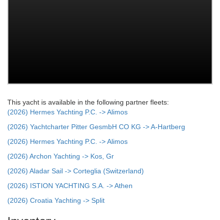
This yacht is available in the following partner fleets:
(2026) Hermes Yachting P.C. -> Alimos
(2026) Yachtcharter Pitter GesmbH CO KG -> A-Hartberg
(2026) Hermes Yachting P.C. -> Alimos
(2026) Archon Yachting -> Kos, Gr
(2026) Aladar Sail -> Corteglia (Switzerland)
(2026) ISTION YACHTING S.A. -> Athen
(2026) Croatia Yachting -> Split