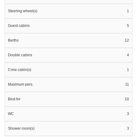
Steering wheel(s)
1
Guest cabins
5
Berths
12
Double cabins
4
Crew cabin(s)
1
Maximum pers.
11
Best for
10
WC
3
Shower room(s)
3