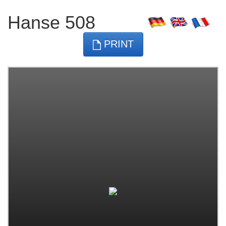
Hanse 508
PRINT