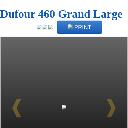
Dufour 460 Grand Large
PRINT
❰
❱