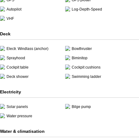
GPS
GPS plotter
Autopilot
Log-Depth-Speed
VHF
Deck
Electr. Windlass (anchor)
Bowthruster
Sprayhood
Biminitop
Cockpit table
Cockpit cushions
Deck shower
Swimming ladder
Electricity
Solar panels
Bilge pump
Water pressure
Water & climatisation