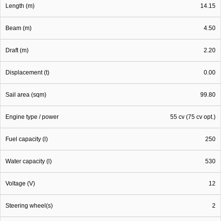
Length (m)
14.15
Beam (m)
4.50
Draft (m)
2.20
Displacement (t)
0.00
Sail area (sqm)
99.80
Engine type / power
55 cv (75 cv opt.)
Fuel capacity (l)
250
Water capacity (l)
530
Voltage (V)
12
Steering wheel(s)
2