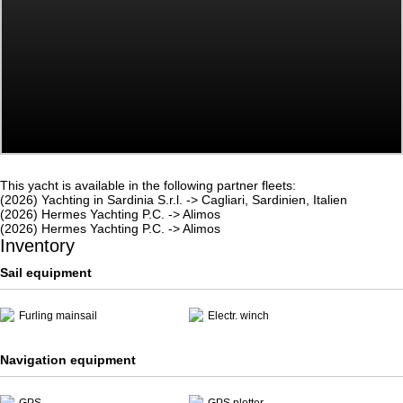
This yacht is available in the following partner fleets:
(2026) Yachting in Sardinia S.r.l. -> Cagliari, Sardinien, Italien
(2026) Hermes Yachting P.C. -> Alimos
(2026) Hermes Yachting P.C. -> Alimos
Inventory
Sail equipment
Furling mainsail
Electr. winch
Navigation equipment