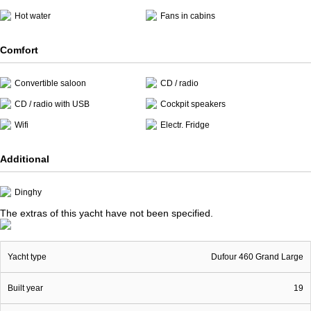
Hot water
Fans in cabins
Comfort
Convertible saloon
CD / radio
CD / radio with USB
Cockpit speakers
Wifi
Electr. Fridge
Additional
Dinghy
The extras of this yacht have not been specified.
Yacht type
Dufour 460 Grand Large
Built year
19