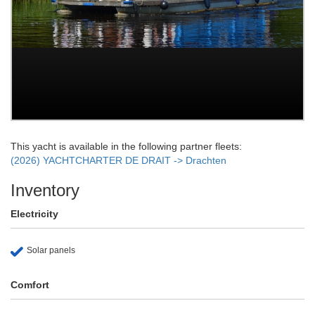
This yacht is available in the following partner fleets:
(2026) YACHTCHARTER DE DRAIT -> Drachten
Inventory
Electricity
Solar panels
Comfort