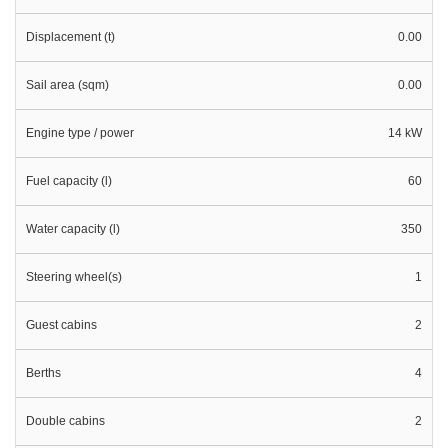
Displacement (t)
0.00
Sail area (sqm)
0.00
Engine type / power
14 kW
Fuel capacity (l)
60
Water capacity (l)
350
Steering wheel(s)
1
Guest cabins
2
Berths
4
Double cabins
2