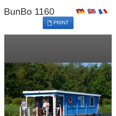
BunBo 1160
PRINT