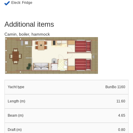
Electr. Fridge
Additional items
Camin, boiler, hammock
Yacht type
BunBo 1160
Length (m)
11.60
Beam (m)
4.65
Draft (m)
0.80