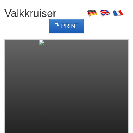
Valkkruiser
PRINT