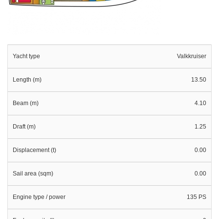
Yacht type
Valkkruiser
Length (m)
13.50
Beam (m)
4.10
Draft (m)
1.25
Displacement (t)
0.00
Sail area (sqm)
0.00
Engine type / power
135 PS