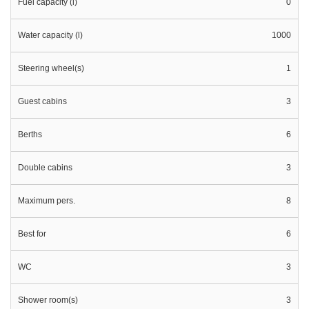
Fuel capacity (l)
0
Water capacity (l)
1000
Steering wheel(s)
1
Guest cabins
3
Berths
6
Double cabins
3
Maximum pers.
8
Best for
6
WC
3
Shower room(s)
3