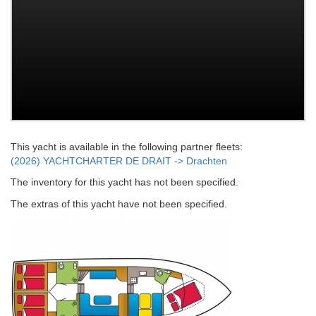
This yacht is available in the following partner fleets:
(2026) YACHTCHARTER DE DRAIT -> Drachten
The inventory for this yacht has not been specified.
The extras of this yacht have not been specified.