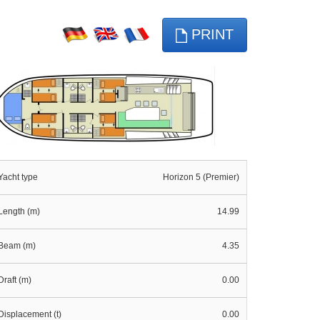
PRINT
Yacht type
Horizon 5 (Premier)
Length (m)
14.99
Beam (m)
4.35
Draft (m)
0.00
Displacement (t)
0.00