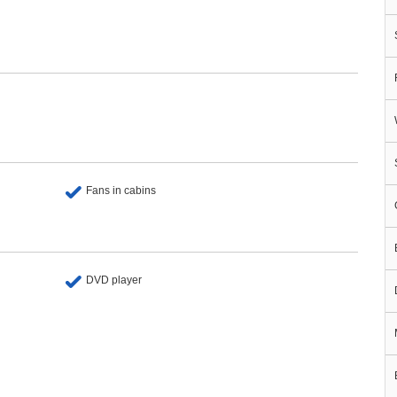
Fans in cabins
DVD player