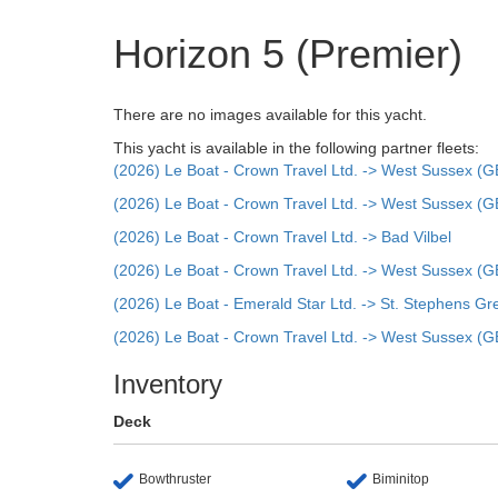
Horizon 5 (Premier)
There are no images available for this yacht.
This yacht is available in the following partner fleets:
(2026) Le Boat - Crown Travel Ltd. -> West Sussex (G
(2026) Le Boat - Crown Travel Ltd. -> West Sussex (G
(2026) Le Boat - Crown Travel Ltd. -> Bad Vilbel
(2026) Le Boat - Crown Travel Ltd. -> West Sussex (G
(2026) Le Boat - Emerald Star Ltd. -> St. Stephens Gr
(2026) Le Boat - Crown Travel Ltd. -> West Sussex (G
Inventory
Deck
Bowthruster
Biminitop