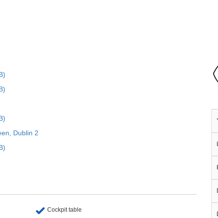
B)
B)
B)
een, Dublin 2
B)
Cockpit table