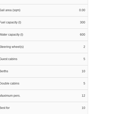
Sail area (sqm)
0.00
Fuel capacity (l)
300
Water capacity (l)
600
Steering wheel(s)
2
Guest cabins
5
Berths
10
Double cabins
5
Maximum pers.
12
Best for
10