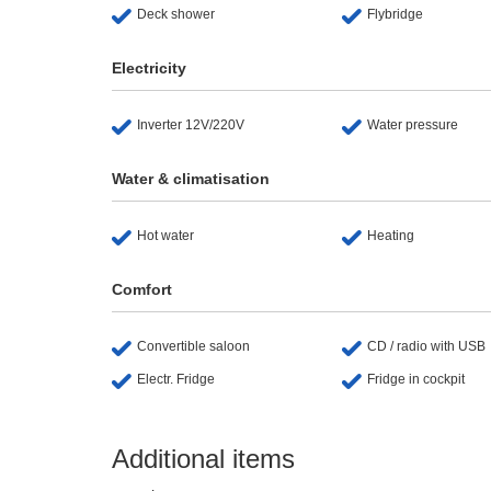
Deck shower
Flybridge
Electricity
Inverter 12V/220V
Water pressure
Water & climatisation
Hot water
Heating
Comfort
Convertible saloon
CD / radio with USB
Electr. Fridge
Fridge in cockpit
Additional items