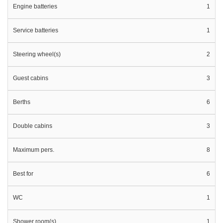
Engine batteries
1
Service batteries
1
Steering wheel(s)
2
Guest cabins
3
Berths
6
Double cabins
3
Maximum pers.
8
Best for
6
WC
1
Shower room(s)
1