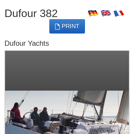
Dufour 382
PRINT
Dufour Yachts