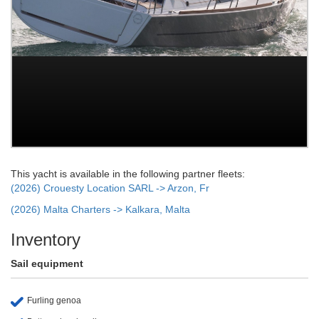
This yacht is available in the following partner fleets:
(2026) Crouesty Location SARL -> Arzon, Fr
(2026) Malta Charters -> Kalkara, Malta
Inventory
Sail equipment
Furling genoa