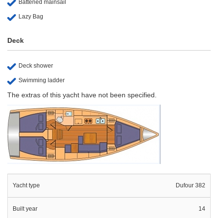
Battened mainsail
Lazy Bag
Deck
Deck shower
Swimming ladder
The extras of this yacht have not been specified.
Yacht type
Dufour 382
Built year
14