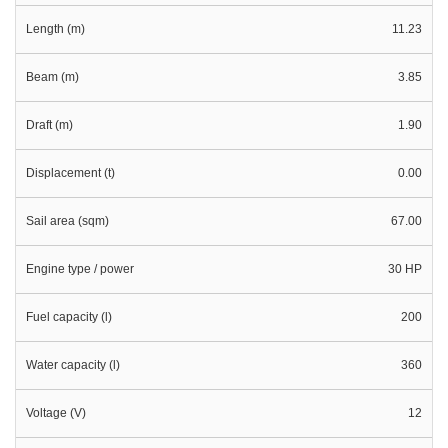
Length (m)
11.23
Beam (m)
3.85
Draft (m)
1.90
Displacement (t)
0.00
Sail area (sqm)
67.00
Engine type / power
30 HP
Fuel capacity (l)
200
Water capacity (l)
360
Voltage (V)
12