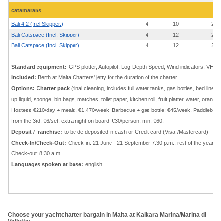
catamarans
Bali 4.2 (Incl Skipper.)
4
10
24
Bali Catspace (Incl. Skipper)
4
12
24
Bali Catspace (Incl. Skipper)
4
12
24
Standard equipment:
GPS plotter, Autopilot, Log-Depth-Speed, Wind indicators, VHF, 
Included:
Berth at Malta Charters' jetty for the duration of the charter.
Options:
Charter pack
(final cleaning, includes full water tanks, gas bottles, bed li
up liquid, sponge, bin bags, matches, toilet paper, kitchen roll, fruit platter, water, oran
Hostess €210/day + meals, €1,470/week, Barbecue + gas bottle: €45/week, Paddleboard: 
from the 3rd: €6/set, extra night on board: €30/person, min. €60.
Deposit / franchise:
to be de deposited in cash or Credit card (Visa-/Mastercard)
Check-In/Check-Out:
Check-in: 21 June - 21 September 7:30 p.m., rest of the year 5:00 
Check-out: 8:30 a.m.
Languages spoken at base:
english
Choose your yachtcharter bargain in Malta at Kalkara Marina/Marina di