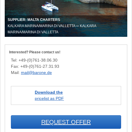
Whitsun
in
Malta
SUPPLIER: MALTA CHARTERS
KALKARA MARINA/MARINA DI VALLETTA ⇨ KALKARA
MARINA/MARINA DI VALLETTA
Interested? Please contact us!
Tel: +49-(0)761-38.06.30
Fax: +49-(0)761-27.31.93
Mail:
mail@barone.de
Download the
pricelist as PDF
REQUEST OFFER