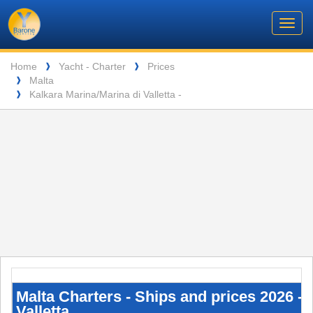
Barone
Header
Navigation
Toggl
Yachting
navig
Breadcrumb
Language
Home
Yacht - Charter
Prices
❱
❱
Malta
❱
ENTSPANNUNG VOR DEN MALERISCHEN INSELN DER SEYCHELLEN
Kalkara Marina/Marina di Valletta -
❱
Malta
Charters
-
Malta Charters - Ships and prices 2026 - 
Ships
Valletta
and