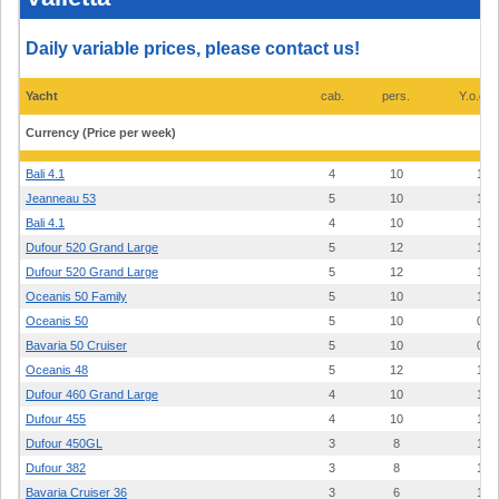
prices
2026
-
Daily variable prices, please contact us!
Kalkara
Marina/Marina
di
Valletta
Yacht
cab.
pers.
Y.o.con
Currency (Price per week)
Bali 4.1
4
10
19
Jeanneau 53
5
10
14
Bali 4.1
4
10
19
Dufour 520 Grand Large
5
12
19
Dufour 520 Grand Large
5
12
18
Oceanis 50 Family
5
10
12
Oceanis 50
5
10
09
Bavaria 50 Cruiser
5
10
08
Oceanis 48
5
12
14
Dufour 460 Grand Large
4
10
19
Dufour 455
4
10
19
Dufour 450GL
3
8
14
Dufour 382
3
8
19
Bavaria Cruiser 36
3
6
13