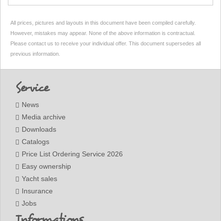
All prices, pictures and layouts in this document have been compiled carefully.
However, mistakes may appear. None of the above information is contractual.
Please contact us to receive your individual offer. This document supersedes all
previous information.
Footer
Service
News
Media archive
Downloads
Catalogs
Price List Ordering Service 2026
Easy ownership
Yacht sales
Insurance
Jobs
Informations