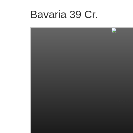
Bavaria 39 Cr.