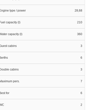
Engine type / power
28,68
Fuel capacity (l)
210
Water capacity (l)
360
Guest cabins
3
Berths
6
Double cabins
3
Maximum pers.
7
Best for
6
WC
2