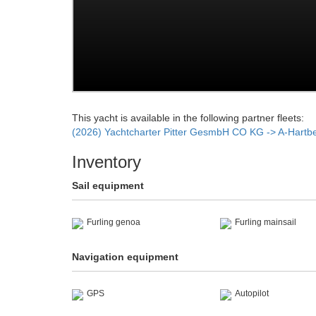
This yacht is available in the following partner fleets:
(2026) Yachtcharter Pitter GesmbH CO KG -> A-Hartb
Inventory
Sail equipment
Furling genoa
Furling mainsail
Navigation equipment
GPS
Autopilot