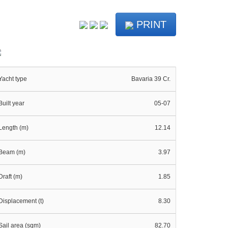
PRINT
Yacht type
Bavaria 39 Cr.
Built year
05-07
Length (m)
12.14
Beam (m)
3.97
Draft (m)
1.85
Displacement (t)
8.30
Sail area (sqm)
82.70