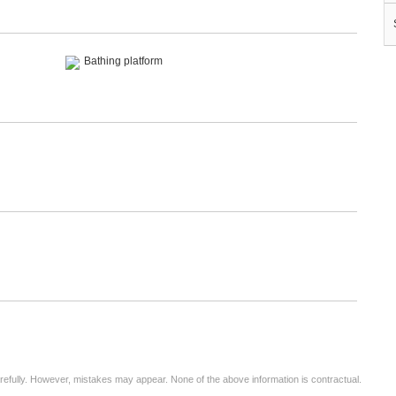
Bathing platform
arefully. However, mistakes may appear. None of the above information is contractual.