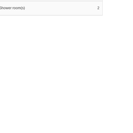
Shower room(s)
2