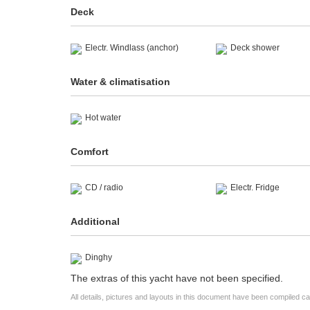
Deck
Electr. Windlass (anchor)
Deck shower
Water & climatisation
Hot water
Comfort
CD / radio
Electr. Fridge
Additional
Dinghy
The extras of this yacht have not been specified.
All details, pictures and layouts in this document have been compiled c