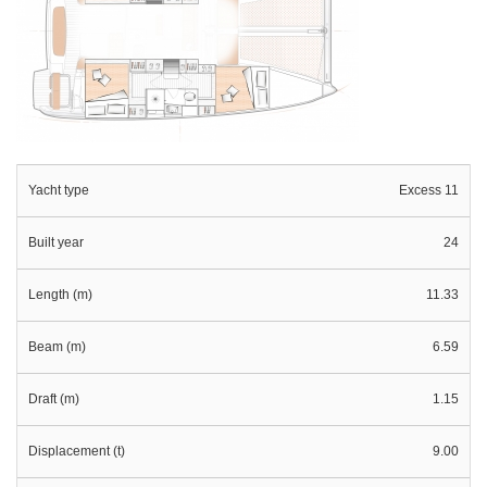
Yacht type
Excess 11
Built year
24
Length (m)
11.33
Beam (m)
6.59
Draft (m)
1.15
Displacement (t)
9.00