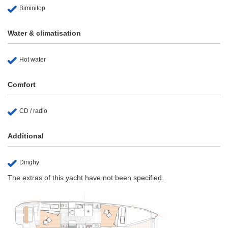
Biminitop
Water & climatisation
Hot water
Comfort
CD / radio
Additional
Dinghy
The extras of this yacht have not been specified.