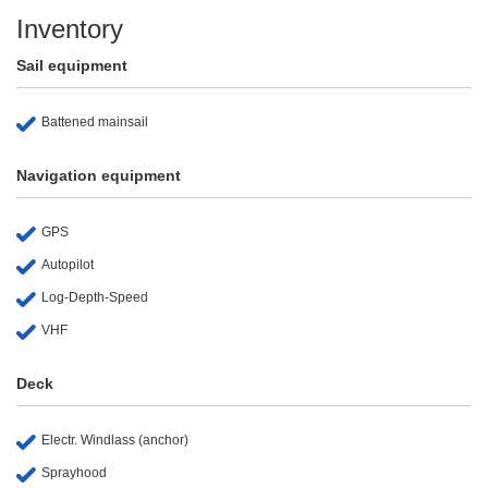
Inventory
Sail equipment
Battened mainsail
Navigation equipment
GPS
Autopilot
Log-Depth-Speed
VHF
Deck
Electr. Windlass (anchor)
Sprayhood