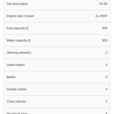
Sail area (sqm)
55.00
Engine type / power
2x 29HP
Fuel capacity (l)
400
Water capacity (l)
300
Steering wheel(s)
2
Guest cabins
4
Berths
8
Double cabins
4
Crew cabin(s)
2
Maximum pers.
8