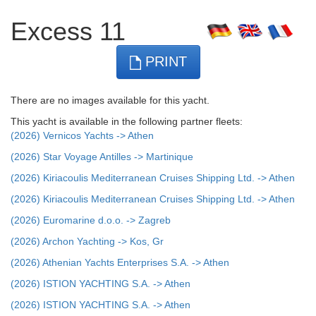
Excess 11
PRINT
There are no images available for this yacht.
This yacht is available in the following partner fleets:
(2026) Vernicos Yachts -> Athen
(2026) Star Voyage Antilles -> Martinique
(2026) Kiriacoulis Mediterranean Cruises Shipping Ltd. -> Athen
(2026) Kiriacoulis Mediterranean Cruises Shipping Ltd. -> Athen
(2026) Euromarine d.o.o. -> Zagreb
(2026) Archon Yachting -> Kos, Gr
(2026) Athenian Yachts Enterprises S.A. -> Athen
(2026) ISTION YACHTING S.A. -> Athen
(2026) ISTION YACHTING S.A. -> Athen