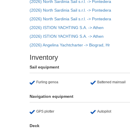
(2026) North Sardinia Sail s.r.l. -> Pontedera
(2026) North Sardinia Sail s.r.l. -> Pontedera
(2026) North Sardinia Sail s.r.l. -> Pontedera
(2026) ISTION YACHTING S.A. -> Athen
(2026) ISTION YACHTING S.A. -> Athen
(2026) Angelina Yachtcharter -> Biograd, Hr
Inventory
Sail equipment
Furling genoa
Battened mainsail
Navigation equipment
GPS plotter
Autopilot
Deck