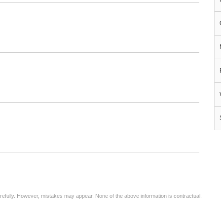
arefully. However, mistakes may appear. None of the above information is contractual.