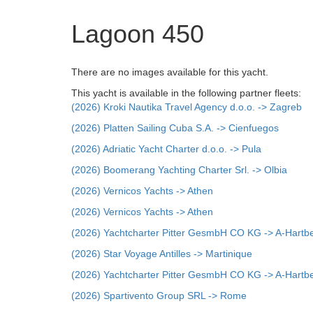
Lagoon 450
There are no images available for this yacht.
This yacht is available in the following partner fleets:
(2026) Kroki Nautika Travel Agency d.o.o. -> Zagreb
(2026) Platten Sailing Cuba S.A. -> Cienfuegos
(2026) Adriatic Yacht Charter d.o.o. -> Pula
(2026) Boomerang Yachting Charter Srl. -> Olbia
(2026) Vernicos Yachts -> Athen
(2026) Vernicos Yachts -> Athen
(2026) Yachtcharter Pitter GesmbH CO KG -> A-Hartb
(2026) Star Voyage Antilles -> Martinique
(2026) Yachtcharter Pitter GesmbH CO KG -> A-Hartb
(2026) Spartivento Group SRL -> Rome