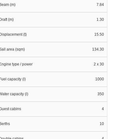
Beam (m)
7.84
Draft (m)
1.30
Displacement (t)
15.50
Sail area (sqm)
134.30
Engine type / power
2 x 30
Fuel capacity (l)
1000
Water capacity (l)
350
Guest cabins
4
Berths
10
Double cabins
4