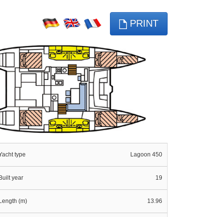
PRINT
Yacht type
Lagoon 450
Built year
19
Length (m)
13.96