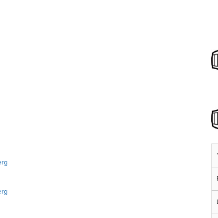
erg
erg