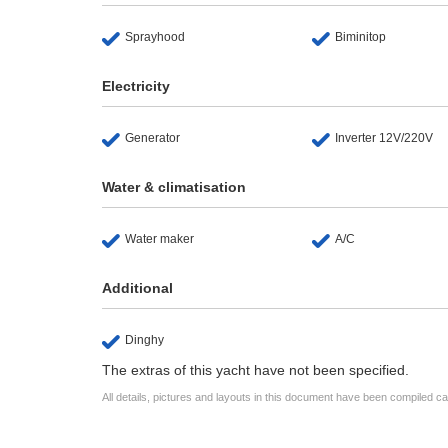
Sprayhood
Biminitop
Electricity
Generator
Inverter 12V/220V
Water & climatisation
Water maker
A/C
Additional
Dinghy
The extras of this yacht have not been specified.
All details, pictures and layouts in this document have been compiled c