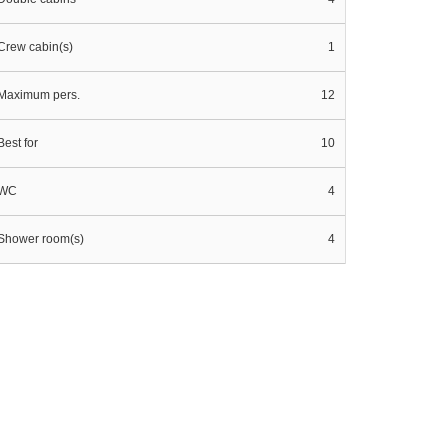
Crew cabin(s)
1
Maximum pers.
12
Best for
10
WC
4
Shower room(s)
4