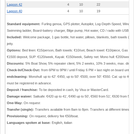
Lagoon 42
4
10
22
5.
Lagoon 40
4
10
19
3.
Standard equipment:
Furling genoa, GPS plotter, Autopilot, Log-Depth-Speed, Wind in
Swimming ladder, Board-battery charger, Bilge pump, Hot water, CD / radio with USB, Co
Included:
Welcome package, 1 gas bottle, hot water, pillows, blankets, bath towels (2/p
jetty.
Options:
Bed linen: €15/person, Bath towels: €10/set, Beach towel: €10/piece, Gas gr
€1500 deposit, SUP: €120/week, Kayak: €150/week, Safety net: Mono hull: €200/week; 
Discounts:
5% Boat Show, 5% repeater client, 5% 2 weeks, 10% 3 weeks, max. discoun
Check-In/Check-Out:
from 6PM to 9PM / until Friday 6 PM + last night on board until 
endcleaning:
Monohull: up to 42': €450, up to 50': €500, over 50': €550. Cat: up to 40'
must be registered in advance.
Deposit / franchise:
To be deposited in cash, by Visa or MasterCard.
Damage waiver:
Sailsafe: €420 up to 41‘, €490 up to 50’, €560 from 51‘, €630 from 54’, 
One-Way:
On request
Transfer (single):
Transfers available from 8am to 8pm. Transfers at different times/p
Provisioning:
On request, delivery fee €50/boat.
Languages spoken at base:
English, italian