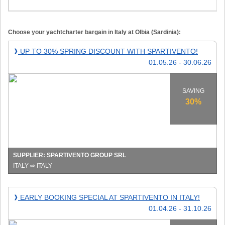
Choose your yachtcharter bargain in Italy at Olbia (Sardinia):
Up
UP TO 30% SPRING DISCOUNT WITH SPARTIVENTO!
❱
to
01.05.26 - 30.06.26
30%
spring
discount
SAVING
with
30%
Spartivento!
SUPPLIER: SPARTIVENTO GROUP SRL
ITALY ⇨ ITALY
Early
EARLY BOOKING SPECIAL AT SPARTIVENTO IN ITALY!
❱
booking
01.04.26 - 31.10.26
special