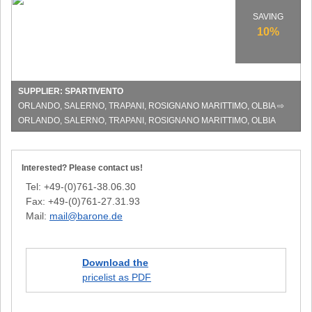
at
Spartivento
SAVING
in
10%
Italy!
SUPPLIER: SPARTIVENTO
ORLANDO, SALERNO, TRAPANI, ROSIGNANO MARITTIMO, OLBIA ⇨
ORLANDO, SALERNO, TRAPANI, ROSIGNANO MARITTIMO, OLBIA
Interested? Please contact us!
Tel: +49-(0)761-38.06.30
Fax: +49-(0)761-27.31.93
Mail:
mail@barone.de
Download the
pricelist as PDF