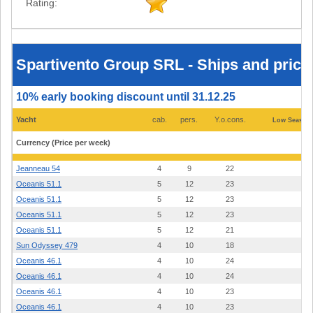
Rating:
Spartivento
Group
SRL
-
Spartivento Group SRL - Ships and prices
Ships
and
prices
10% early booking discount until 31.12.25
2026
-
Olbia
Yacht
cab.
pers.
Y.o.cons.
Low Season 
(Sardinia)
Currency (Price per week)
Jeanneau 54
4
9
22
4.
Oceanis 51.1
5
12
23
4.
Oceanis 51.1
5
12
23
4.
Oceanis 51.1
5
12
23
4.
Oceanis 51.1
5
12
21
4.
Sun Odyssey 479
4
10
18
2.
Oceanis 46.1
4
10
24
3.
Oceanis 46.1
4
10
24
2.
Oceanis 46.1
4
10
23
3.
Oceanis 46.1
4
10
23
3.