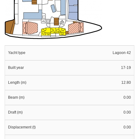
Yacht type
Lagoon 42
Built year
17-19
Length (m)
12.80
Beam (m)
0.00
Draft (m)
0.00
Displacement (t)
0.00