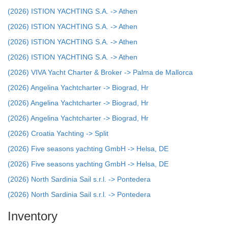
(2026) ISTION YACHTING S.A. -> Athen
(2026) ISTION YACHTING S.A. -> Athen
(2026) ISTION YACHTING S.A. -> Athen
(2026) ISTION YACHTING S.A. -> Athen
(2026) VIVA Yacht Charter & Broker -> Palma de Mallorca
(2026) Angelina Yachtcharter -> Biograd, Hr
(2026) Angelina Yachtcharter -> Biograd, Hr
(2026) Angelina Yachtcharter -> Biograd, Hr
(2026) Croatia Yachting -> Split
(2026) Five seasons yachting GmbH -> Helsa, DE
(2026) Five seasons yachting GmbH -> Helsa, DE
(2026) North Sardinia Sail s.r.l. -> Pontedera
(2026) North Sardinia Sail s.r.l. -> Pontedera
Inventory