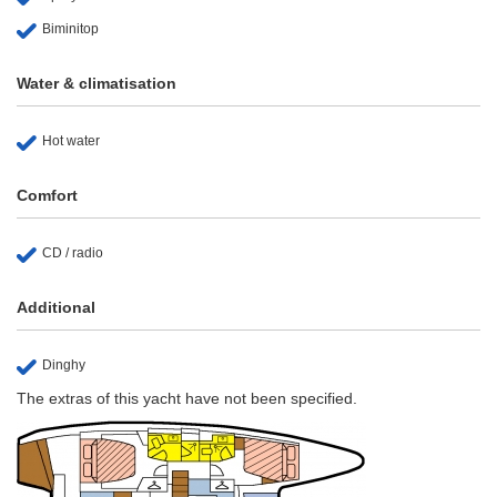
Biminitop
Water & climatisation
Hot water
Comfort
CD / radio
Additional
Dinghy
The extras of this yacht have not been specified.