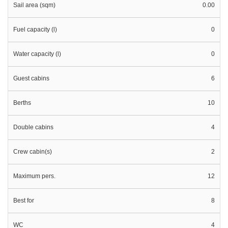
Sail area (sqm)
0.00
Fuel capacity (l)
0
Water capacity (l)
0
Guest cabins
6
Berths
10
Double cabins
4
Crew cabin(s)
2
Maximum pers.
12
Best for
8
WC
4