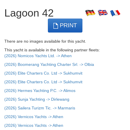
Lagoon 42
PRINT
There are no images available for this yacht.
This yacht is available in the following partner fleets:
(2026) Nomicos Yachts Ltd. -> Athen
(2026) Boomerang Yachting Charter Srl. -> Olbia
(2026) Elite Charters Co. Ltd -> Sukhumvit
(2026) Elite Charters Co. Ltd -> Sukhumvit
(2026) Hermes Yachting P.C. -> Alimos
(2026) Sunja Yachting -> Dirlewang
(2026) Sailera Turizm Tic. -> Marmaris
(2026) Vernicos Yachts -> Athen
(2026) Vernicos Yachts -> Athen