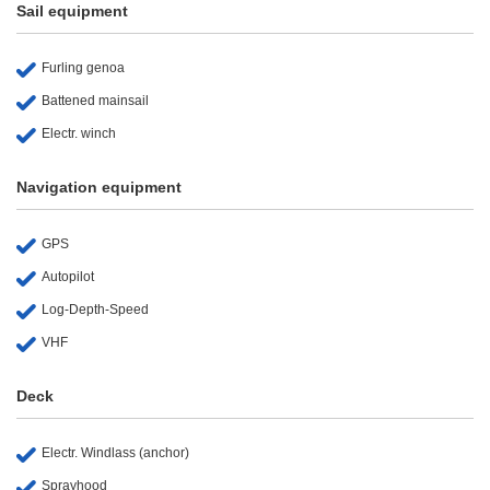
Sail equipment
Furling genoa
Battened mainsail
Electr. winch
Navigation equipment
GPS
Autopilot
Log-Depth-Speed
VHF
Deck
Electr. Windlass (anchor)
Sprayhood