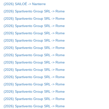
(2026) SAILOÉ -> Nanterre
(2026) Spartivento Group SRL -> Rome
(2026) Spartivento Group SRL -> Rome
(2026) Spartivento Group SRL -> Rome
(2026) Spartivento Group SRL -> Rome
(2026) Spartivento Group SRL -> Rome
(2026) Spartivento Group SRL -> Rome
(2026) Spartivento Group SRL -> Rome
(2026) Spartivento Group SRL -> Rome
(2026) Spartivento Group SRL -> Rome
(2026) Spartivento Group SRL -> Rome
(2026) Spartivento Group SRL -> Rome
(2026) Spartivento Group SRL -> Rome
(2026) Spartivento Group SRL -> Rome
(2026) Spartivento Group SRL -> Rome