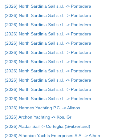
(2026) North Sardinia Sail s.r.l. -> Pontedera
(2026) North Sardinia Sail s.r.l. -> Pontedera
(2026) North Sardinia Sail s.r.l. -> Pontedera
(2026) North Sardinia Sail s.r.l. -> Pontedera
(2026) North Sardinia Sail s.r.l. -> Pontedera
(2026) North Sardinia Sail s.r.l. -> Pontedera
(2026) North Sardinia Sail s.r.l. -> Pontedera
(2026) North Sardinia Sail s.r.l. -> Pontedera
(2026) North Sardinia Sail s.r.l. -> Pontedera
(2026) North Sardinia Sail s.r.l. -> Pontedera
(2026) North Sardinia Sail s.r.l. -> Pontedera
(2026) Hermes Yachting P.C. -> Alimos
(2026) Archon Yachting -> Kos, Gr
(2026) Aladar Sail -> Corteglia (Switzerland)
(2026) Athenian Yachts Enterprises S.A. -> Athen