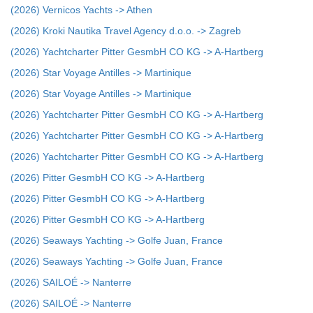
(2026) Vernicos Yachts -> Athen
(2026) Kroki Nautika Travel Agency d.o.o. -> Zagreb
(2026) Yachtcharter Pitter GesmbH CO KG -> A-Hartberg
(2026) Star Voyage Antilles -> Martinique
(2026) Star Voyage Antilles -> Martinique
(2026) Yachtcharter Pitter GesmbH CO KG -> A-Hartberg
(2026) Yachtcharter Pitter GesmbH CO KG -> A-Hartberg
(2026) Yachtcharter Pitter GesmbH CO KG -> A-Hartberg
(2026) Pitter GesmbH CO KG -> A-Hartberg
(2026) Pitter GesmbH CO KG -> A-Hartberg
(2026) Pitter GesmbH CO KG -> A-Hartberg
(2026) Seaways Yachting -> Golfe Juan, France
(2026) Seaways Yachting -> Golfe Juan, France
(2026) SAILOÉ -> Nanterre
(2026) SAILOÉ -> Nanterre