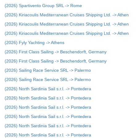
(2026) Spartivento Group SRL -> Rome
(2026) Kiriacoulis Mediterranean Cruises Shipping Ltd. -> Athen
(2026) Kiriacoulis Mediterranean Cruises Shipping Ltd. -> Athen
(2026) Kiriacoulis Mediterranean Cruises Shipping Ltd. -> Athen
(2026) Fyly Yachting -> Athens
(2026) First Class Sailing -> Beschendorft, Germany
(2026) First Class Sailing -> Beschendorft, Germany
(2026) Sailing Race Service SRL -> Palermo
(2026) Sailing Race Service SRL -> Palermo
(2026) North Sardinia Sail s.r.l. -> Pontedera
(2026) North Sardinia Sail s.r.l. -> Pontedera
(2026) North Sardinia Sail s.r.l. -> Pontedera
(2026) North Sardinia Sail s.r.l. -> Pontedera
(2026) North Sardinia Sail s.r.l. -> Pontedera
(2026) North Sardinia Sail s.r.l. -> Pontedera