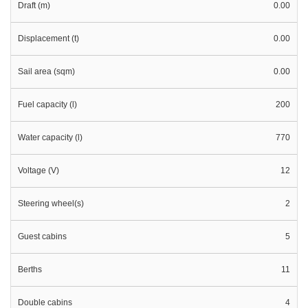
Draft (m)
0.00
Displacement (t)
0.00
Sail area (sqm)
0.00
Fuel capacity (l)
200
Water capacity (l)
770
Voltage (V)
12
Steering wheel(s)
2
Guest cabins
5
Berths
11
Double cabins
4