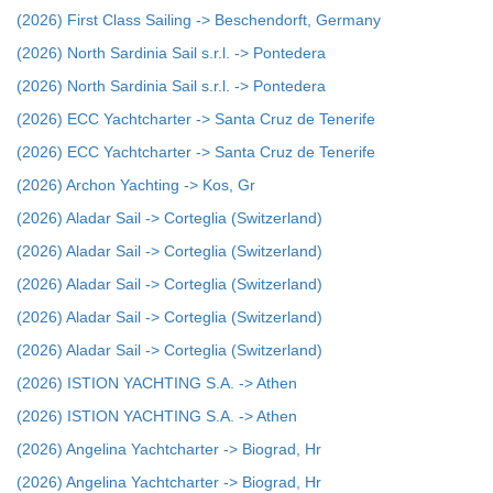
(2026) First Class Sailing -> Beschendorft, Germany
(2026) North Sardinia Sail s.r.l. -> Pontedera
(2026) North Sardinia Sail s.r.l. -> Pontedera
(2026) ECC Yachtcharter -> Santa Cruz de Tenerife
(2026) ECC Yachtcharter -> Santa Cruz de Tenerife
(2026) Archon Yachting -> Kos, Gr
(2026) Aladar Sail -> Corteglia (Switzerland)
(2026) Aladar Sail -> Corteglia (Switzerland)
(2026) Aladar Sail -> Corteglia (Switzerland)
(2026) Aladar Sail -> Corteglia (Switzerland)
(2026) Aladar Sail -> Corteglia (Switzerland)
(2026) ISTION YACHTING S.A. -> Athen
(2026) ISTION YACHTING S.A. -> Athen
(2026) Angelina Yachtcharter -> Biograd, Hr
(2026) Angelina Yachtcharter -> Biograd, Hr