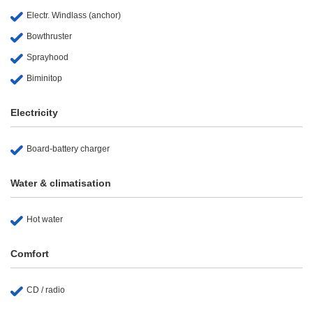
Electr. Windlass (anchor)
Bowthruster
Sprayhood
Biminitop
Electricity
Board-battery charger
Water & climatisation
Hot water
Comfort
CD / radio