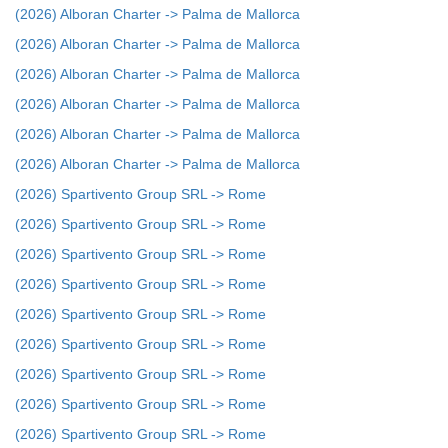
(2026) Alboran Charter -> Palma de Mallorca
(2026) Alboran Charter -> Palma de Mallorca
(2026) Alboran Charter -> Palma de Mallorca
(2026) Alboran Charter -> Palma de Mallorca
(2026) Alboran Charter -> Palma de Mallorca
(2026) Alboran Charter -> Palma de Mallorca
(2026) Spartivento Group SRL -> Rome
(2026) Spartivento Group SRL -> Rome
(2026) Spartivento Group SRL -> Rome
(2026) Spartivento Group SRL -> Rome
(2026) Spartivento Group SRL -> Rome
(2026) Spartivento Group SRL -> Rome
(2026) Spartivento Group SRL -> Rome
(2026) Spartivento Group SRL -> Rome
(2026) Spartivento Group SRL -> Rome