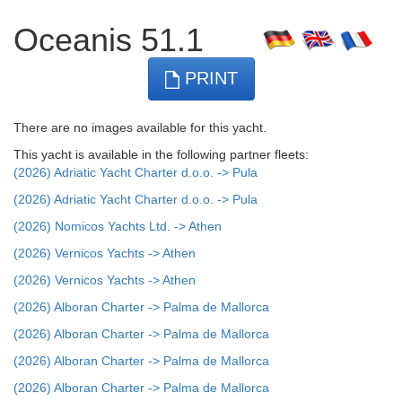
Oceanis 51.1
PRINT
There are no images available for this yacht.
This yacht is available in the following partner fleets:
(2026) Adriatic Yacht Charter d.o.o. -> Pula
(2026) Adriatic Yacht Charter d.o.o. -> Pula
(2026) Nomicos Yachts Ltd. -> Athen
(2026) Vernicos Yachts -> Athen
(2026) Vernicos Yachts -> Athen
(2026) Alboran Charter -> Palma de Mallorca
(2026) Alboran Charter -> Palma de Mallorca
(2026) Alboran Charter -> Palma de Mallorca
(2026) Alboran Charter -> Palma de Mallorca