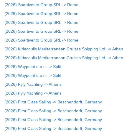
(2026) Spartivento Group SRL -> Rome
(2026) Spartivento Group SRL -> Rome
(2026) Spartivento Group SRL -> Rome
(2026) Spartivento Group SRL -> Rome
(2026) Spartivento Group SRL -> Rome
(2026) Kiriacoulis Mediterranean Cruises Shipping Ltd. -> Athen
(2026) Kiriacoulis Mediterranean Cruises Shipping Ltd. -> Athen
(2026) Waypoint d.o.o. -> Split
(2026) Waypoint d.o.o. -> Split
(2026) Fyly Yachting -> Athens
(2026) Fyly Yachting -> Athens
(2026) First Class Sailing -> Beschendorft, Germany
(2026) First Class Sailing -> Beschendorft, Germany
(2026) First Class Sailing -> Beschendorft, Germany
(2026) First Class Sailing -> Beschendorft, Germany