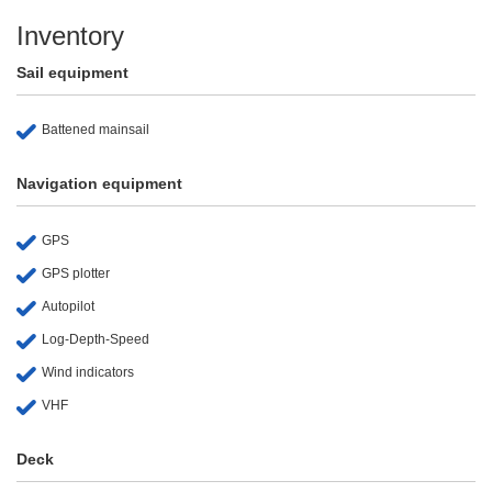
Inventory
Sail equipment
Battened mainsail
Navigation equipment
GPS
GPS plotter
Autopilot
Log-Depth-Speed
Wind indicators
VHF
Deck