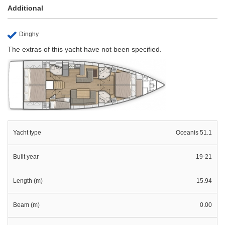
Additional
Dinghy
The extras of this yacht have not been specified.
Yacht type
Oceanis 51.1
Built year
19-21
Length (m)
15.94
Beam (m)
0.00