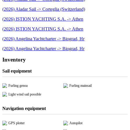
(2026) Aladar Sail -> Corteglia (Switzerland)
(2026) ISTION YACHTING S.A. -> Athen
(2026) ISTION YACHTING S.A. -> Athen
(2026) Angelina Yachtcharter -> Biograd, Hr
(2026) Angelina Yachtcharter -> Biograd, Hr
Inventory
Sail equipment
Furling genoa
Furling mainsail
Light wind sail possible
Navigation equipment
GPS plotter
Autopilot