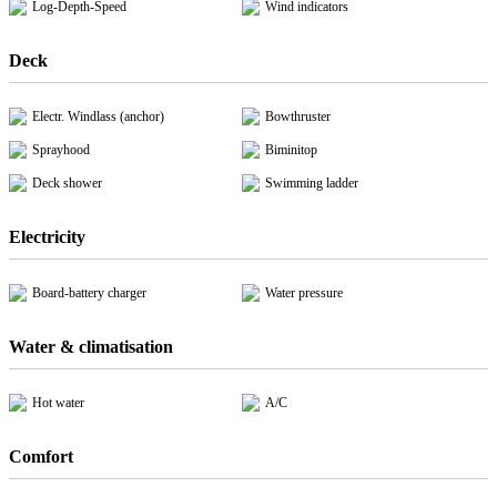
Log-Depth-Speed
Wind indicators
Deck
Electr. Windlass (anchor)
Bowthruster
Sprayhood
Biminitop
Deck shower
Swimming ladder
Electricity
Board-battery charger
Water pressure
Water & climatisation
Hot water
A/C
Comfort