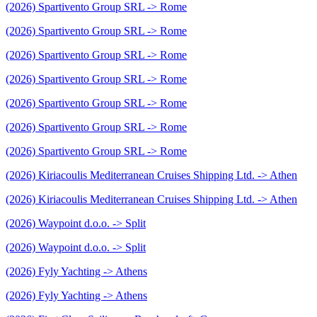
(2026) Spartivento Group SRL -> Rome
(2026) Spartivento Group SRL -> Rome
(2026) Spartivento Group SRL -> Rome
(2026) Spartivento Group SRL -> Rome
(2026) Spartivento Group SRL -> Rome
(2026) Spartivento Group SRL -> Rome
(2026) Spartivento Group SRL -> Rome
(2026) Kiriacoulis Mediterranean Cruises Shipping Ltd. -> Athen
(2026) Kiriacoulis Mediterranean Cruises Shipping Ltd. -> Athen
(2026) Waypoint d.o.o. -> Split
(2026) Waypoint d.o.o. -> Split
(2026) Fyly Yachting -> Athens
(2026) Fyly Yachting -> Athens