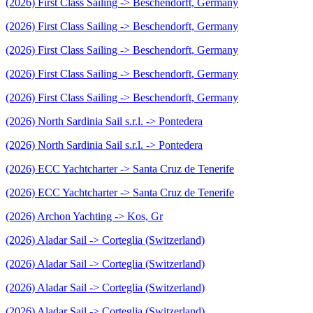
(2026) First Class Sailing -> Beschendorft, Germany
(2026) First Class Sailing -> Beschendorft, Germany
(2026) First Class Sailing -> Beschendorft, Germany
(2026) First Class Sailing -> Beschendorft, Germany
(2026) First Class Sailing -> Beschendorft, Germany
(2026) North Sardinia Sail s.r.l. -> Pontedera
(2026) North Sardinia Sail s.r.l. -> Pontedera
(2026) ECC Yachtcharter -> Santa Cruz de Tenerife
(2026) ECC Yachtcharter -> Santa Cruz de Tenerife
(2026) Archon Yachting -> Kos, Gr
(2026) Aladar Sail -> Corteglia (Switzerland)
(2026) Aladar Sail -> Corteglia (Switzerland)
(2026) Aladar Sail -> Corteglia (Switzerland)
(2026) Aladar Sail -> Corteglia (Switzerland)