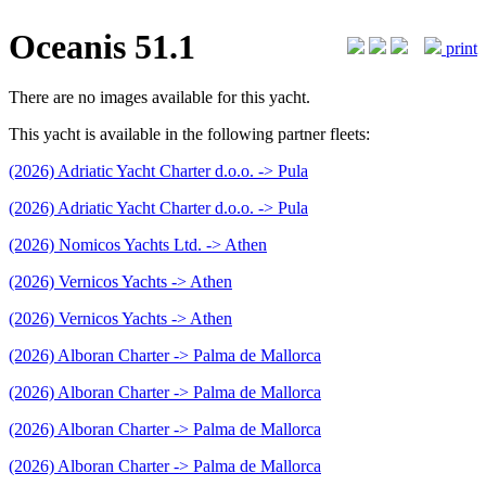
Oceanis 51.1
print
There are no images available for this yacht.
This yacht is available in the following partner fleets:
(2026) Adriatic Yacht Charter d.o.o. -> Pula
(2026) Adriatic Yacht Charter d.o.o. -> Pula
(2026) Nomicos Yachts Ltd. -> Athen
(2026) Vernicos Yachts -> Athen
(2026) Vernicos Yachts -> Athen
(2026) Alboran Charter -> Palma de Mallorca
(2026) Alboran Charter -> Palma de Mallorca
(2026) Alboran Charter -> Palma de Mallorca
(2026) Alboran Charter -> Palma de Mallorca