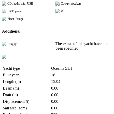
CD / radio with USB
Cockpit speakers
DVD player
Wifi
Electr. Fridge
Additional
The extras of this yacht have not
Dinghy
been specified.
Yacht type
Oceanis 51.1
Built year
18
Length (m)
15.94
Beam (m)
0.00
Draft (m)
0.00
Displacement (t)
0.00
Sail area (sqm)
0.00