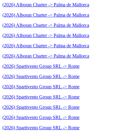
(2026) Alboran Charter -> Palma de Mallorca
(2026) Alboran Charter -> Palma de Mallorca
(2026) Alboran Charter -> Palma de Mallorca
(2026) Alboran Charter -> Palma de Mallorca
(2026) Alboran Charter -> Palma de Mallorca
(2026) Alboran Charter -> Palma de Mallorca
(2026) Spartivento Group SRL -> Rome
(2026) Spartivento Group SRL -> Rome
(2026) Spartivento Group SRL -> Rome
(2026) Spartivento Group SRL -> Rome
(2026) Spartivento Group SRL -> Rome
(2026) Spartivento Group SRL -> Rome
(2026) Spartivento Group SRL -> Rome