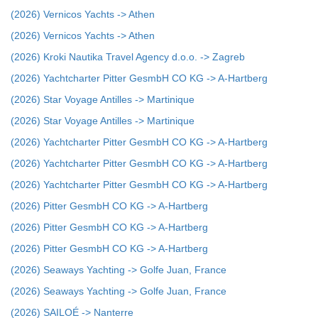
(2026) Vernicos Yachts -> Athen
(2026) Vernicos Yachts -> Athen
(2026) Kroki Nautika Travel Agency d.o.o. -> Zagreb
(2026) Yachtcharter Pitter GesmbH CO KG -> A-Hartberg
(2026) Star Voyage Antilles -> Martinique
(2026) Star Voyage Antilles -> Martinique
(2026) Yachtcharter Pitter GesmbH CO KG -> A-Hartberg
(2026) Yachtcharter Pitter GesmbH CO KG -> A-Hartberg
(2026) Yachtcharter Pitter GesmbH CO KG -> A-Hartberg
(2026) Pitter GesmbH CO KG -> A-Hartberg
(2026) Pitter GesmbH CO KG -> A-Hartberg
(2026) Pitter GesmbH CO KG -> A-Hartberg
(2026) Seaways Yachting -> Golfe Juan, France
(2026) Seaways Yachting -> Golfe Juan, France
(2026) SAILOÉ -> Nanterre