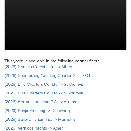
This yacht is available in the following partner fleets:
(2026) Nomicos Yachts Ltd. -> Athen
(2026) Boomerang Yachting Charter Srl. -> Olbia
(2026) Elite Charters Co. Ltd -> Sukhumvit
(2026) Elite Charters Co. Ltd -> Sukhumvit
(2026) Hermes Yachting P.C. -> Alimos
(2026) Sunja Yachting -> Dirlewang
(2026) Sailera Turizm Tic. -> Marmaris
(2026) Vernicos Yachts -> Athen