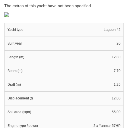
The extras of this yacht have not been specified.
Yacht type
Lagoon 42
Built year
20
Length (m)
12.80
Beam (m)
7.70
Draft (m)
1.25
Displacement (t)
12.00
Sail area (sqm)
55.00
Engine type / power
2 x Yanmar 57HP