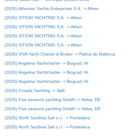
(2026) Athenian Yachts Enterprises S.A. -> Athen
(2026) ISTION YACHTING S.A. -> Athen
(2026) ISTION YACHTING S.A. -> Athen
(2026) ISTION YACHTING S.A. -> Athen
(2026) ISTION YACHTING S.A. -> Athen
(2026) VIVA Yacht Charter & Broker -> Palma de Mallorca
(2026) Angelina Yachtcharter -> Biograd, Hr
(2026) Angelina Yachtcharter -> Biograd, Hr
(2026) Angelina Yachtcharter -> Biograd, Hr
(2026) Croatia Yachting -> Split
(2026) Five seasons yachting GmbH -> Helsa, DE
(2026) Five seasons yachting GmbH -> Helsa, DE
(2026) North Sardinia Sail s.r.l. -> Pontedera
(2026) North Sardinia Sail s.r.l. -> Pontedera