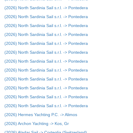
(2026) North Sardinia Sail s.r.l. -> Pontedera
(2026) North Sardinia Sail s.r.l. -> Pontedera
(2026) North Sardinia Sail s.r.l. -> Pontedera
(2026) North Sardinia Sail s.r.l. -> Pontedera
(2026) North Sardinia Sail s.r.l. -> Pontedera
(2026) North Sardinia Sail s.r.l. -> Pontedera
(2026) North Sardinia Sail s.r.l. -> Pontedera
(2026) North Sardinia Sail s.r.l. -> Pontedera
(2026) North Sardinia Sail s.r.l. -> Pontedera
(2026) North Sardinia Sail s.r.l. -> Pontedera
(2026) North Sardinia Sail s.r.l. -> Pontedera
(2026) North Sardinia Sail s.r.l. -> Pontedera
(2026) Hermes Yachting P.C. -> Alimos
(2026) Archon Yachting -> Kos, Gr
(2026) Aladar Sail -> Corteglia (Switzerland)