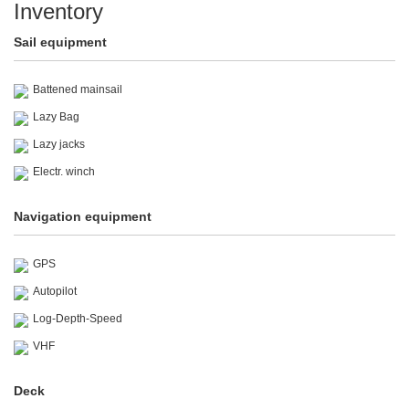
Inventory
Sail equipment
Battened mainsail
Lazy Bag
Lazy jacks
Electr. winch
Navigation equipment
GPS
Autopilot
Log-Depth-Speed
VHF
Deck