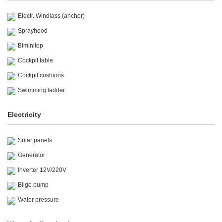
Electr. Windlass (anchor)
Sprayhood
Biminitop
Cockpit table
Cockpit cushions
Swimming ladder
Electricity
Solar panels
Generator
Inverter 12V/220V
Bilge pump
Water pressure