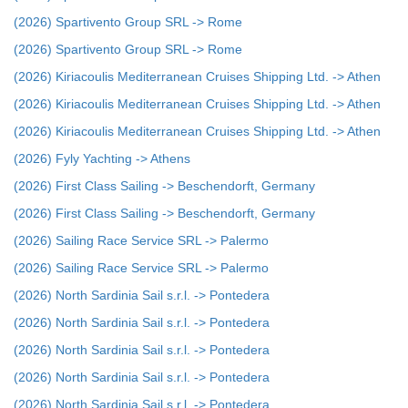
(2026) Spartivento Group SRL -> Rome
(2026) Spartivento Group SRL -> Rome
(2026) Kiriacoulis Mediterranean Cruises Shipping Ltd. -> Athen
(2026) Kiriacoulis Mediterranean Cruises Shipping Ltd. -> Athen
(2026) Kiriacoulis Mediterranean Cruises Shipping Ltd. -> Athen
(2026) Fyly Yachting -> Athens
(2026) First Class Sailing -> Beschendorft, Germany
(2026) First Class Sailing -> Beschendorft, Germany
(2026) Sailing Race Service SRL -> Palermo
(2026) Sailing Race Service SRL -> Palermo
(2026) North Sardinia Sail s.r.l. -> Pontedera
(2026) North Sardinia Sail s.r.l. -> Pontedera
(2026) North Sardinia Sail s.r.l. -> Pontedera
(2026) North Sardinia Sail s.r.l. -> Pontedera
(2026) North Sardinia Sail s.r.l. -> Pontedera