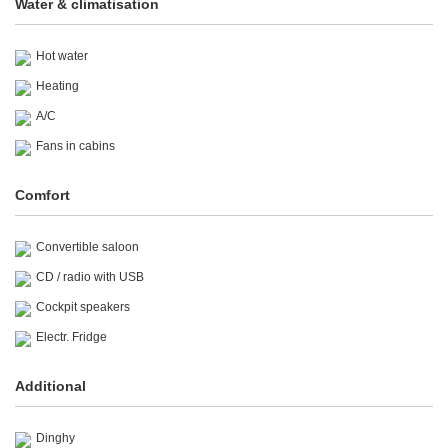
Water & climatisation
Hot water
Heating
A/C
Fans in cabins
Comfort
Convertible saloon
CD / radio with USB
Cockpit speakers
Electr. Fridge
Additional
Dinghy