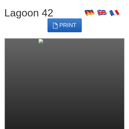
Lagoon 42
PRINT