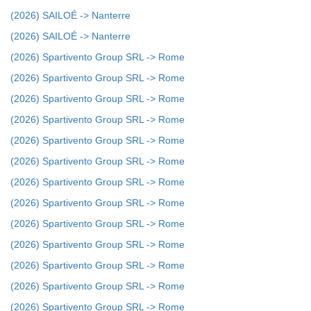
(2026) SAILOÉ -> Nanterre
(2026) SAILOÉ -> Nanterre
(2026) Spartivento Group SRL -> Rome
(2026) Spartivento Group SRL -> Rome
(2026) Spartivento Group SRL -> Rome
(2026) Spartivento Group SRL -> Rome
(2026) Spartivento Group SRL -> Rome
(2026) Spartivento Group SRL -> Rome
(2026) Spartivento Group SRL -> Rome
(2026) Spartivento Group SRL -> Rome
(2026) Spartivento Group SRL -> Rome
(2026) Spartivento Group SRL -> Rome
(2026) Spartivento Group SRL -> Rome
(2026) Spartivento Group SRL -> Rome
(2026) Spartivento Group SRL -> Rome