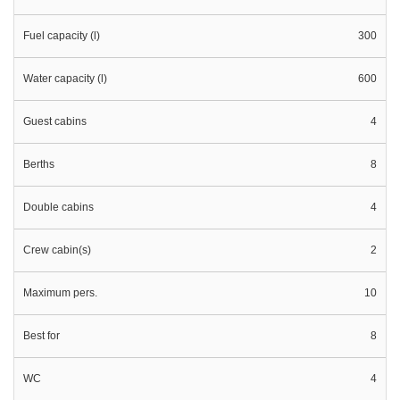
Fuel capacity (l)
300
Water capacity (l)
600
Guest cabins
4
Berths
8
Double cabins
4
Crew cabin(s)
2
Maximum pers.
10
Best for
8
WC
4