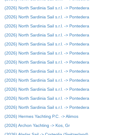
(2026) North Sardinia Sail s.r.l. -> Pontedera
(2026) North Sardinia Sail s.r.l. -> Pontedera
(2026) North Sardinia Sail s.r.l. -> Pontedera
(2026) North Sardinia Sail s.r.l. -> Pontedera
(2026) North Sardinia Sail s.r.l. -> Pontedera
(2026) North Sardinia Sail s.r.l. -> Pontedera
(2026) North Sardinia Sail s.r.l. -> Pontedera
(2026) North Sardinia Sail s.r.l. -> Pontedera
(2026) North Sardinia Sail s.r.l. -> Pontedera
(2026) North Sardinia Sail s.r.l. -> Pontedera
(2026) North Sardinia Sail s.r.l. -> Pontedera
(2026) North Sardinia Sail s.r.l. -> Pontedera
(2026) Hermes Yachting P.C. -> Alimos
(2026) Archon Yachting -> Kos, Gr
(2026) Aladar Sail -> Corteglia (Switzerland)