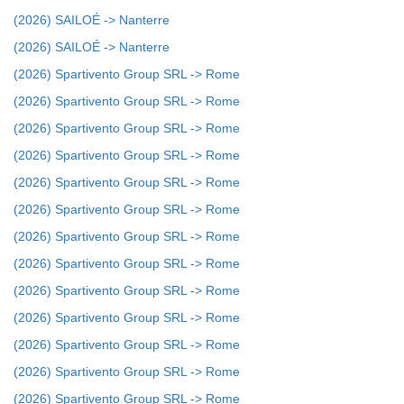
(2026) SAILOÉ -> Nanterre
(2026) SAILOÉ -> Nanterre
(2026) Spartivento Group SRL -> Rome
(2026) Spartivento Group SRL -> Rome
(2026) Spartivento Group SRL -> Rome
(2026) Spartivento Group SRL -> Rome
(2026) Spartivento Group SRL -> Rome
(2026) Spartivento Group SRL -> Rome
(2026) Spartivento Group SRL -> Rome
(2026) Spartivento Group SRL -> Rome
(2026) Spartivento Group SRL -> Rome
(2026) Spartivento Group SRL -> Rome
(2026) Spartivento Group SRL -> Rome
(2026) Spartivento Group SRL -> Rome
(2026) Spartivento Group SRL -> Rome