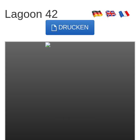
Lagoon 42
DRUCKEN