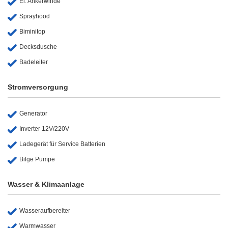
El. Ankerwinde
Sprayhood
Biminitop
Decksdusche
Badeleiter
Stromversorgung
Generator
Inverter 12V/220V
Ladegerät für Service Batterien
Bilge Pumpe
Wasser & Klimaanlage
Wasseraufbereiter
Warmwasser