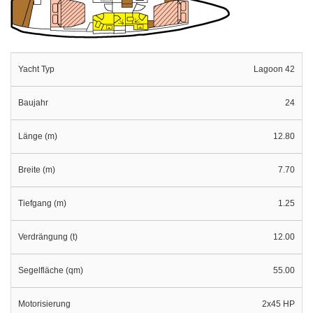
Yacht Typ
Lagoon 42
Baujahr
24
Länge (m)
12.80
Breite (m)
7.70
Tiefgang (m)
1.25
Verdrängung (t)
12.00
Segelfläche (qm)
55.00
Motorisierung
2x45 HP