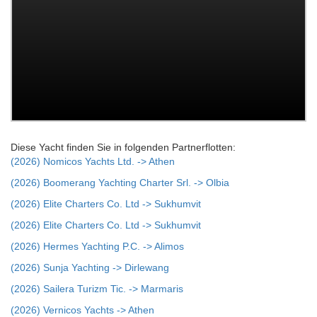
Diese Yacht finden Sie in folgenden Partnerflotten:
(2026) Nomicos Yachts Ltd. -> Athen
(2026) Boomerang Yachting Charter Srl. -> Olbia
(2026) Elite Charters Co. Ltd -> Sukhumvit
(2026) Elite Charters Co. Ltd -> Sukhumvit
(2026) Hermes Yachting P.C. -> Alimos
(2026) Sunja Yachting -> Dirlewang
(2026) Sailera Turizm Tic. -> Marmaris
(2026) Vernicos Yachts -> Athen