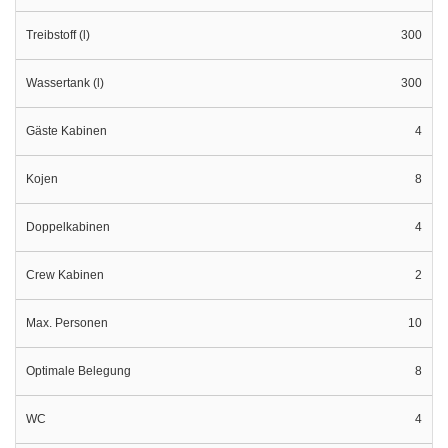
Treibstoff (l)
300
Wassertank (l)
300
Gäste Kabinen
4
Kojen
8
Doppelkabinen
4
Crew Kabinen
2
Max. Personen
10
Optimale Belegung
8
WC
4