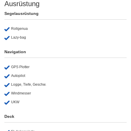
Ausrüstung
Segelausrüstung
Rollgenua
Lazy-bag
Navigation
GPS Plotter
Autopilot
Logge, Tiefe, Geschw.
Windmesser
UKW
Deck