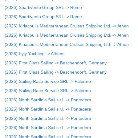
(2026) Spartivento Group SRL -> Rome
(2026) Spartivento Group SRL -> Rome
(2026) Kiriacoulis Mediterranean Cruises Shipping Ltd. -> Athen
(2026) Kiriacoulis Mediterranean Cruises Shipping Ltd. -> Athen
(2026) Kiriacoulis Mediterranean Cruises Shipping Ltd. -> Athen
(2026) Fyly Yachting -> Athens
(2026) First Class Sailing -> Beschendorft, Germany
(2026) First Class Sailing -> Beschendorft, Germany
(2026) Sailing Race Service SRL -> Palermo
(2026) Sailing Race Service SRL -> Palermo
(2026) North Sardinia Sail s.r.l. -> Pontedera
(2026) North Sardinia Sail s.r.l. -> Pontedera
(2026) North Sardinia Sail s.r.l. -> Pontedera
(2026) North Sardinia Sail s.r.l. -> Pontedera
(2026) North Sardinia Sail s.r.l. -> Pontedera