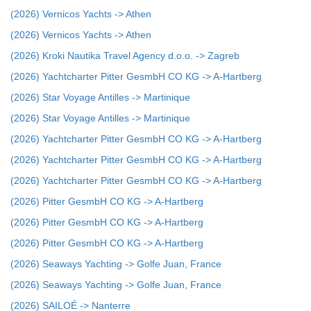
(2026) Vernicos Yachts -> Athen
(2026) Vernicos Yachts -> Athen
(2026) Kroki Nautika Travel Agency d.o.o. -> Zagreb
(2026) Yachtcharter Pitter GesmbH CO KG -> A-Hartberg
(2026) Star Voyage Antilles -> Martinique
(2026) Star Voyage Antilles -> Martinique
(2026) Yachtcharter Pitter GesmbH CO KG -> A-Hartberg
(2026) Yachtcharter Pitter GesmbH CO KG -> A-Hartberg
(2026) Yachtcharter Pitter GesmbH CO KG -> A-Hartberg
(2026) Pitter GesmbH CO KG -> A-Hartberg
(2026) Pitter GesmbH CO KG -> A-Hartberg
(2026) Pitter GesmbH CO KG -> A-Hartberg
(2026) Seaways Yachting -> Golfe Juan, France
(2026) Seaways Yachting -> Golfe Juan, France
(2026) SAILOÉ -> Nanterre