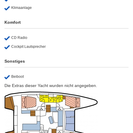
Klimaanlage
Komfort
CD Radio
Cockpit Lautsprecher
Sonstiges
Beiboot
Die Extras dieser Yacht wurden nicht angegeben.