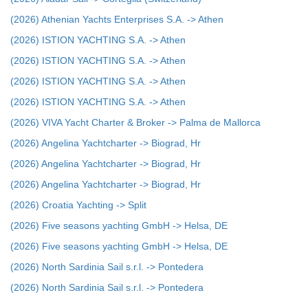
(2026) Athenian Yachts Enterprises S.A. -> Athen
(2026) ISTION YACHTING S.A. -> Athen
(2026) ISTION YACHTING S.A. -> Athen
(2026) ISTION YACHTING S.A. -> Athen
(2026) ISTION YACHTING S.A. -> Athen
(2026) VIVA Yacht Charter & Broker -> Palma de Mallorca
(2026) Angelina Yachtcharter -> Biograd, Hr
(2026) Angelina Yachtcharter -> Biograd, Hr
(2026) Angelina Yachtcharter -> Biograd, Hr
(2026) Croatia Yachting -> Split
(2026) Five seasons yachting GmbH -> Helsa, DE
(2026) Five seasons yachting GmbH -> Helsa, DE
(2026) North Sardinia Sail s.r.l. -> Pontedera
(2026) North Sardinia Sail s.r.l. -> Pontedera