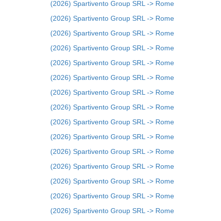
(2026) Spartivento Group SRL -> Rome
(2026) Spartivento Group SRL -> Rome
(2026) Spartivento Group SRL -> Rome
(2026) Spartivento Group SRL -> Rome
(2026) Spartivento Group SRL -> Rome
(2026) Spartivento Group SRL -> Rome
(2026) Spartivento Group SRL -> Rome
(2026) Spartivento Group SRL -> Rome
(2026) Spartivento Group SRL -> Rome
(2026) Spartivento Group SRL -> Rome
(2026) Spartivento Group SRL -> Rome
(2026) Spartivento Group SRL -> Rome
(2026) Spartivento Group SRL -> Rome
(2026) Spartivento Group SRL -> Rome
(2026) Spartivento Group SRL -> Rome