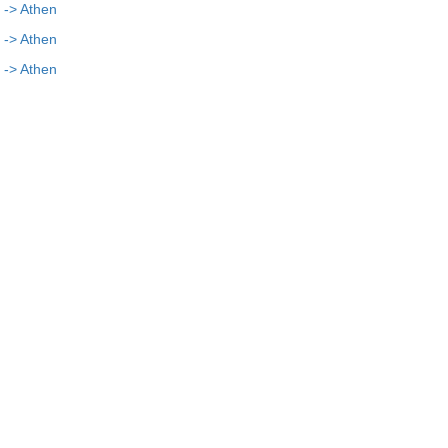
 -> Athen
 -> Athen
 -> Athen