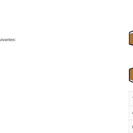
uivantes: