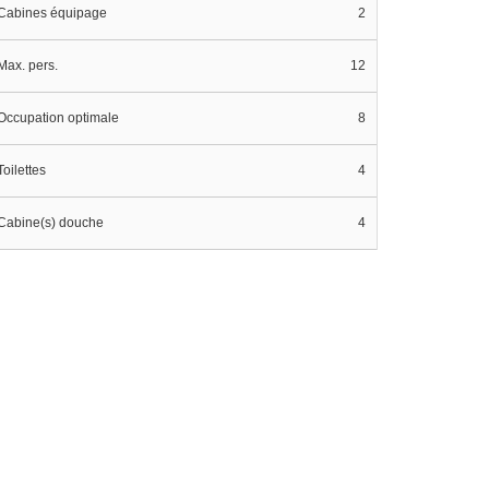
Cabines équipage
2
Max. pers.
12
Occupation optimale
8
Toilettes
4
Cabine(s) douche
4