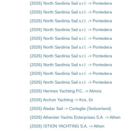
(2026) North Sardinia Sail s.r.l. -> Pontedera
(2026) North Sardinia Sail s.r.l. -> Pontedera
(2026) North Sardinia Sail s.r.l. -> Pontedera
(2026) North Sardinia Sail s.r.l. -> Pontedera
(2026) North Sardinia Sail s.r.l. -> Pontedera
(2026) North Sardinia Sail s.r.l. -> Pontedera
(2026) North Sardinia Sail s.r.l. -> Pontedera
(2026) North Sardinia Sail s.r.l. -> Pontedera
(2026) North Sardinia Sail s.r.l. -> Pontedera
(2026) North Sardinia Sail s.r.l. -> Pontedera
(2026) Hermes Yachting P.C. -> Alimos
(2026) Archon Yachting -> Kos, Gr
(2026) Aladar Sail -> Corteglia (Switzerland)
(2026) Athenian Yachts Enterprises S.A. -> Athen
(2026) ISTION YACHTING S.A. -> Athen