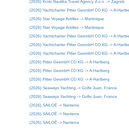
(2026) Kroki Nautika Travel Agency d.o.o. -> Zagreb
(2026) Yachtcharter Pitter GesmbH CO KG -> A-Hartb
(2026) Star Voyage Antilles -> Martinique
(2026) Star Voyage Antilles -> Martinique
(2026) Yachtcharter Pitter GesmbH CO KG -> A-Hartb
(2026) Yachtcharter Pitter GesmbH CO KG -> A-Hartb
(2026) Yachtcharter Pitter GesmbH CO KG -> A-Hartb
(2026) Pitter GesmbH CO KG -> A-Hartberg
(2026) Pitter GesmbH CO KG -> A-Hartberg
(2026) Pitter GesmbH CO KG -> A-Hartberg
(2026) Seaways Yachting -> Golfe Juan, France
(2026) Seaways Yachting -> Golfe Juan, France
(2026) SAILOÉ -> Nanterre
(2026) SAILOÉ -> Nanterre
(2026) SAILOÉ -> Nanterre