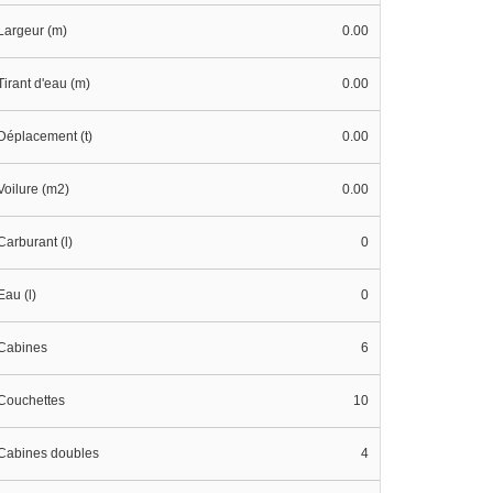
Largeur (m)
0.00
Tirant d'eau (m)
0.00
Déplacement (t)
0.00
Voilure (m2)
0.00
Carburant (l)
0
Eau (l)
0
Cabines
6
Couchettes
10
Cabines doubles
4