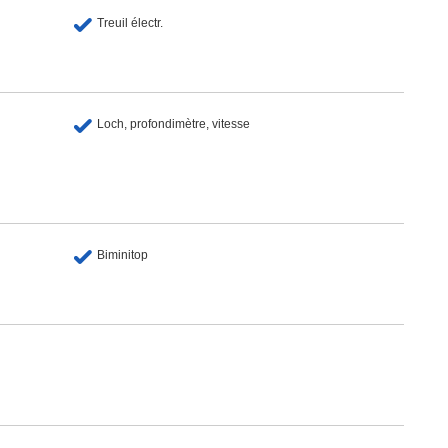
Treuil électr.
Loch, profondimètre, vitesse
Biminitop