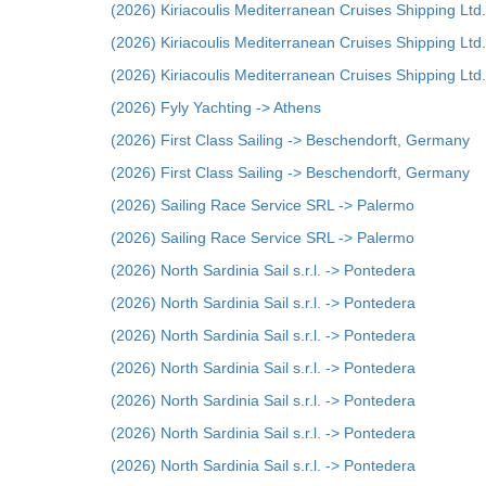
(2026) Kiriacoulis Mediterranean Cruises Shipping Ltd.
(2026) Kiriacoulis Mediterranean Cruises Shipping Ltd.
(2026) Kiriacoulis Mediterranean Cruises Shipping Ltd.
(2026) Fyly Yachting -> Athens
(2026) First Class Sailing -> Beschendorft, Germany
(2026) First Class Sailing -> Beschendorft, Germany
(2026) Sailing Race Service SRL -> Palermo
(2026) Sailing Race Service SRL -> Palermo
(2026) North Sardinia Sail s.r.l. -> Pontedera
(2026) North Sardinia Sail s.r.l. -> Pontedera
(2026) North Sardinia Sail s.r.l. -> Pontedera
(2026) North Sardinia Sail s.r.l. -> Pontedera
(2026) North Sardinia Sail s.r.l. -> Pontedera
(2026) North Sardinia Sail s.r.l. -> Pontedera
(2026) North Sardinia Sail s.r.l. -> Pontedera