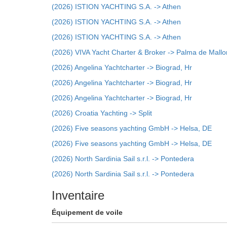
(2026) ISTION YACHTING S.A. -> Athen
(2026) ISTION YACHTING S.A. -> Athen
(2026) ISTION YACHTING S.A. -> Athen
(2026) VIVA Yacht Charter & Broker -> Palma de Mallo
(2026) Angelina Yachtcharter -> Biograd, Hr
(2026) Angelina Yachtcharter -> Biograd, Hr
(2026) Angelina Yachtcharter -> Biograd, Hr
(2026) Croatia Yachting -> Split
(2026) Five seasons yachting GmbH -> Helsa, DE
(2026) Five seasons yachting GmbH -> Helsa, DE
(2026) North Sardinia Sail s.r.l. -> Pontedera
(2026) North Sardinia Sail s.r.l. -> Pontedera
Inventaire
Équipement de voile