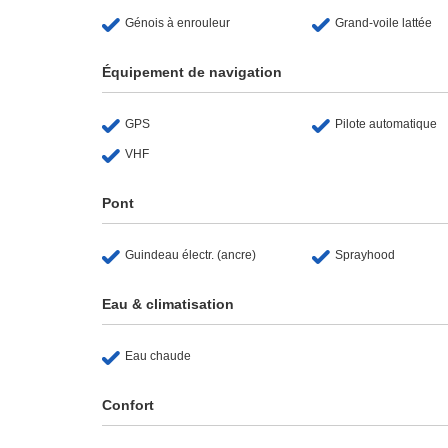
Génois à enrouleur
Grand-voile lattée
Équipement de navigation
GPS
Pilote automatique
VHF
Pont
Guindeau électr. (ancre)
Sprayhood
Eau & climatisation
Eau chaude
Confort