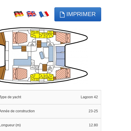
IMPRIMER
Type de yacht
Lagoon 42
Année de construction
23-25
Longueur (m)
12.80