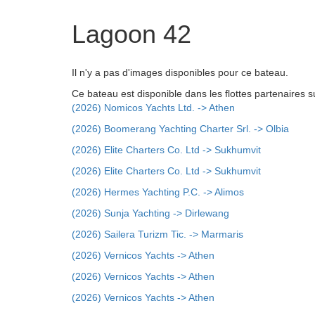
Lagoon 42
Il n'y a pas d'images disponibles pour ce bateau.
Ce bateau est disponible dans les flottes partenaires s
(2026) Nomicos Yachts Ltd. -> Athen
(2026) Boomerang Yachting Charter Srl. -> Olbia
(2026) Elite Charters Co. Ltd -> Sukhumvit
(2026) Elite Charters Co. Ltd -> Sukhumvit
(2026) Hermes Yachting P.C. -> Alimos
(2026) Sunja Yachting -> Dirlewang
(2026) Sailera Turizm Tic. -> Marmaris
(2026) Vernicos Yachts -> Athen
(2026) Vernicos Yachts -> Athen
(2026) Vernicos Yachts -> Athen