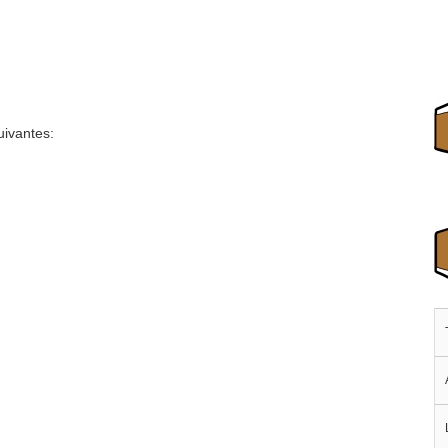
uivantes: