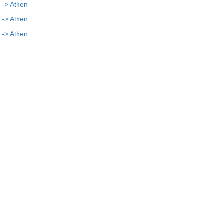
 -> Athen
 -> Athen
 -> Athen