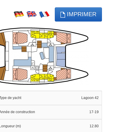
IMPRIMER
Type de yacht
Lagoon 42
Année de construction
17-19
Longueur (m)
12.80