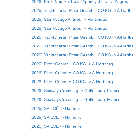
(2026) Kroki Nautika Travel Agency d.o.o. -> Zagreb
(2026) Yachtcharter Pitter GesmbH CO KG -> A-Hartb
(2026) Star Voyage Antilles -> Martinique
(2026) Star Voyage Antilles -> Martinique
(2026) Yachtcharter Pitter GesmbH CO KG -> A-Hartb
(2026) Yachtcharter Pitter GesmbH CO KG -> A-Hartb
(2026) Yachtcharter Pitter GesmbH CO KG -> A-Hartb
(2026) Pitter GesmbH CO KG -> A-Hartberg
(2026) Pitter GesmbH CO KG -> A-Hartberg
(2026) Pitter GesmbH CO KG -> A-Hartberg
(2026) Seaways Yachting -> Golfe Juan, France
(2026) Seaways Yachting -> Golfe Juan, France
(2026) SAILOÉ -> Nanterre
(2026) SAILOÉ -> Nanterre
(2026) SAILOÉ -> Nanterre