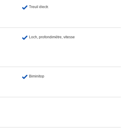
Treuil électr.
Loch, profondimètre, vitesse
Biminitop