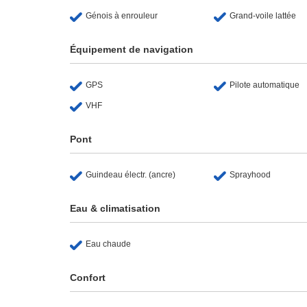
Génois à enrouleur
Grand-voile lattée
Équipement de navigation
GPS
Pilote automatique
VHF
Pont
Guindeau électr. (ancre)
Sprayhood
Eau & climatisation
Eau chaude
Confort