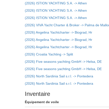
(2026) ISTION YACHTING S.A. -> Athen
(2026) ISTION YACHTING S.A. -> Athen
(2026) ISTION YACHTING S.A. -> Athen
(2026) VIVA Yacht Charter & Broker -> Palma de Mallo
(2026) Angelina Yachtcharter -> Biograd, Hr
(2026) Angelina Yachtcharter -> Biograd, Hr
(2026) Angelina Yachtcharter -> Biograd, Hr
(2026) Croatia Yachting -> Split
(2026) Five seasons yachting GmbH -> Helsa, DE
(2026) Five seasons yachting GmbH -> Helsa, DE
(2026) North Sardinia Sail s.r.l. -> Pontedera
(2026) North Sardinia Sail s.r.l. -> Pontedera
Inventaire
Équipement de voile