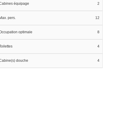
Cabines équipage
2
Max. pers.
12
Occupation optimale
8
Toilettes
4
Cabine(s) douche
4