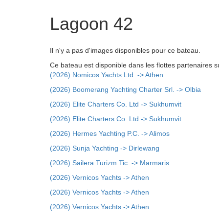
Lagoon 42
Il n'y a pas d'images disponibles pour ce bateau.
Ce bateau est disponible dans les flottes partenaires s
(2026) Nomicos Yachts Ltd. -> Athen
(2026) Boomerang Yachting Charter Srl. -> Olbia
(2026) Elite Charters Co. Ltd -> Sukhumvit
(2026) Elite Charters Co. Ltd -> Sukhumvit
(2026) Hermes Yachting P.C. -> Alimos
(2026) Sunja Yachting -> Dirlewang
(2026) Sailera Turizm Tic. -> Marmaris
(2026) Vernicos Yachts -> Athen
(2026) Vernicos Yachts -> Athen
(2026) Vernicos Yachts -> Athen