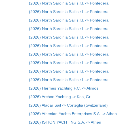
(2026) North Sardinia Sail s.r.l. -> Pontedera
(2026) North Sardinia Sail s.r.l. -> Pontedera
(2026) North Sardinia Sail s.r.l. -> Pontedera
(2026) North Sardinia Sail s.r.l. -> Pontedera
(2026) North Sardinia Sail s.r.l. -> Pontedera
(2026) North Sardinia Sail s.r.l. -> Pontedera
(2026) North Sardinia Sail s.r.l. -> Pontedera
(2026) North Sardinia Sail s.r.l. -> Pontedera
(2026) North Sardinia Sail s.r.l. -> Pontedera
(2026) North Sardinia Sail s.r.l. -> Pontedera
(2026) Hermes Yachting P.C. -> Alimos
(2026) Archon Yachting -> Kos, Gr
(2026) Aladar Sail -> Corteglia (Switzerland)
(2026) Athenian Yachts Enterprises S.A. -> Athen
(2026) ISTION YACHTING S.A. -> Athen