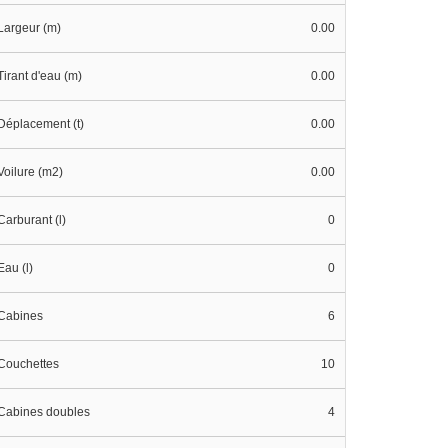
Largeur (m)
0.00
Tirant d'eau (m)
0.00
Déplacement (t)
0.00
Voilure (m2)
0.00
Carburant (l)
0
Eau (l)
0
Cabines
6
Couchettes
10
Cabines doubles
4