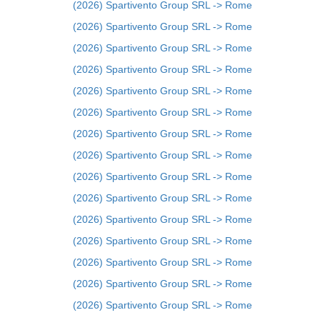
(2026) Spartivento Group SRL -> Rome
(2026) Spartivento Group SRL -> Rome
(2026) Spartivento Group SRL -> Rome
(2026) Spartivento Group SRL -> Rome
(2026) Spartivento Group SRL -> Rome
(2026) Spartivento Group SRL -> Rome
(2026) Spartivento Group SRL -> Rome
(2026) Spartivento Group SRL -> Rome
(2026) Spartivento Group SRL -> Rome
(2026) Spartivento Group SRL -> Rome
(2026) Spartivento Group SRL -> Rome
(2026) Spartivento Group SRL -> Rome
(2026) Spartivento Group SRL -> Rome
(2026) Spartivento Group SRL -> Rome
(2026) Spartivento Group SRL -> Rome