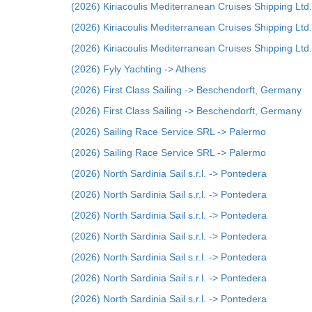
(2026) Kiriacoulis Mediterranean Cruises Shipping Ltd.
(2026) Kiriacoulis Mediterranean Cruises Shipping Ltd.
(2026) Kiriacoulis Mediterranean Cruises Shipping Ltd.
(2026) Fyly Yachting -> Athens
(2026) First Class Sailing -> Beschendorft, Germany
(2026) First Class Sailing -> Beschendorft, Germany
(2026) Sailing Race Service SRL -> Palermo
(2026) Sailing Race Service SRL -> Palermo
(2026) North Sardinia Sail s.r.l. -> Pontedera
(2026) North Sardinia Sail s.r.l. -> Pontedera
(2026) North Sardinia Sail s.r.l. -> Pontedera
(2026) North Sardinia Sail s.r.l. -> Pontedera
(2026) North Sardinia Sail s.r.l. -> Pontedera
(2026) North Sardinia Sail s.r.l. -> Pontedera
(2026) North Sardinia Sail s.r.l. -> Pontedera