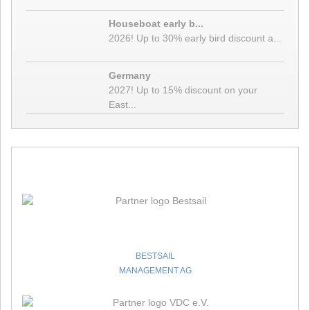
❱
Details
Houseboat early b...
16.12.20 - We are your partner for a vacation on the water
2026! Up to 30% early bird discount a...
even during the lockdown!
You can reach us personally during the lockdown between
Germany
December 16, 2020 and January 10, 2021. Please contact us by
2027! Up to 15% discount on your
phone or email. We look forward to your inquiry and advise you
East...
where and under what conditions you can safely spend your sailing
❱
or hous
Details
09.11.20 -
❱
Details
24.09.20 - Seychelles - Corona / Covid-19 Infos
Bestsail
The Seychelles Tourism Board informed on 02.07.2020, that
Commercial flights to be welcomed to Seychelles as of 1st August
❱
2020.
Details
BESTSAIL
10.09.20 -
MANAGEMENT AG
❱
Details
Yachtcharterunternehmen