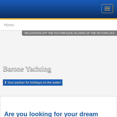
Barone
Header
Navigation
Toggl
Yachting
navig
Breadcrumb
Language
Home
RELAXATION OFF THE PICTURESQUE ISLANDS OF THE SEYCHELLES
Barone Yachting
❱
Your partner for holidays on the water!
Are you looking for your dream