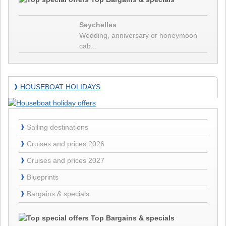
Seychelles will waive the pre-entry PCR test for vaccinated persons
from 15.03.2022. If the second vaccination was more than 6 months
Seychelles
❱
ago, the booster vaccination is required for test-free entry.
Details
Wedding, anniversary or honeymoon
23.12.21 - Seychelles newest entry restrictions since
cab...
23.12.2021
Due to the fast and successful vaccination strategy of the Seychelles,
Houseboat
the Seychelles government has announced to welcome all guests
HOUSEBOAT HOLIDAYS
❱
holidays
without quarantine obligation. Here are the entry requirements to
❱
Seychelles as from 23.12.2021...
Details
13.09.21 -
Sailing destinations
❱
❱
Details
Cruises and prices 2026
❱
01.07.21 -
Cruises and prices 2027
❱
❱
Details
Blueprints
❱
30.03.21 -
Bargains & specials
❱
❱
Details
11.01.21 -
Top Bargains & specials