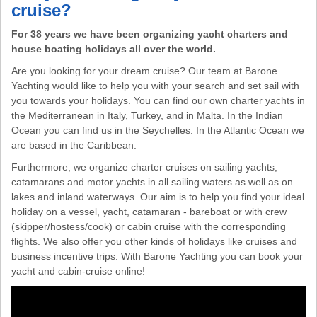
cruise?
For 38 years we have been organizing yacht charters and
house boating holidays all over the world.
Are you looking for your dream cruise? Our team at Barone
Yachting would like to help you with your search and set sail with
you towards your holidays. You can find our own charter yachts in
the Mediterranean in Italy, Turkey, and in Malta. In the Indian
Ocean you can find us in the Seychelles. In the Atlantic Ocean we
are based in the Caribbean.
Furthermore, we organize charter cruises on sailing yachts,
catamarans and motor yachts in all sailing waters as well as on
lakes and inland waterways. Our aim is to help you find your ideal
holiday on a vessel, yacht, catamaran - bareboat or with crew
(skipper/hostess/cook) or cabin cruise with the corresponding
flights. We also offer you other kinds of holidays like cruises and
business incentive trips. With Barone Yachting you can book your
yacht and cabin-cruise online!