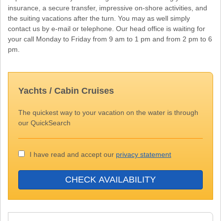
insurance, a secure transfer, impressive on-shore activities, and
the suiting vacations after the turn. You may as well simply
contact us by e-mail or telephone. Our head office is waiting for
your call Monday to Friday from 9 am to 1 pm and from 2 pm to 6
pm.
Yachts / Cabin Cruises
The quickest way to your vacation on the water is through
our QuickSearch
I have read and accept our
privacy statement