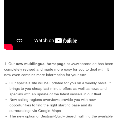
1. Our
new multilingual homepage
at www.barone.de has been
completely revised and made more easy for you to deal with. It
now even contains more information for your turn.
Our specials site will be updated for you on a weekly basis. It
brings to you cheap last minute offers as well as news and
specials with an update of the latest vessels in our fleet.
New sailing regions overviews provide you with new
opportunities to find the right starting base and its
surroundings via Google-Maps.
The new option of Bestsail-Quick-Search will find the available