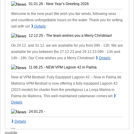
01.01.26 - New Year’s Greeting 2026
Welcome to the new year! We wish you fair winds, following seas
and countless unforgettable hours on the water. Thank you for setting
❱
sail with us!
Details
12.12.25 - The team wishes you a Merry Christmas!
On 24.12. and 31.12. we are available for you from 09h - 13h. We are
available for you between the 27.12.23 and 29.12.23 09h - 13h and
❱
14h - 18h. Our Crew wishes you a Merry Christmas!
Details
11.06.25 - NEW VPM Lagoon 42 in Palma
New at VPM Bestsail: Fully Equipped Lagoon 42 – Now in Palma de
Mallorca VPM Bestsail is now offering a fully equipped Lagoon 42
(2023 model) for charter from the prestigious La Lonja Marina in
❱
Palma de Mallorca. This well-maintained catamaran comes wit
Details
24.01.25 -
❱
Details
14.10.24 -
mobile