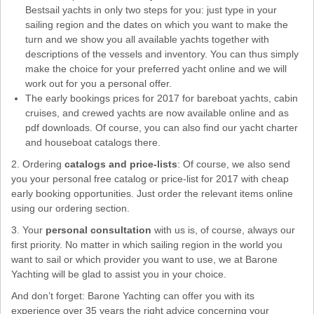
Bestsail yachts in only two steps for you: just type in your
sailing region and the dates on which you want to make the
turn and we show you all available yachts together with
descriptions of the vessels and inventory. You can thus simply
make the choice for your preferred yacht online and we will
work out for you a personal offer.
The early bookings prices for 2017 for bareboat yachts, cabin
cruises, and crewed yachts are now available online and as
pdf downloads. Of course, you can also find our yacht charter
and houseboat catalogs there.
2. Ordering
catalogs and price-lists
: Of course, we also send
you your personal free catalog or price-list for 2017 with cheap
early booking opportunities. Just order the relevant items online
using our ordering section.
3. Your
personal consultation
with us is, of course, always our
first priority. No matter in which sailing region in the world you
want to sail or which provider you want to use, we at Barone
Yachting will be glad to assist you in your choice.
And don’t forget: Barone Yachting can offer you with its
experience over 35 years the right advice concerning your