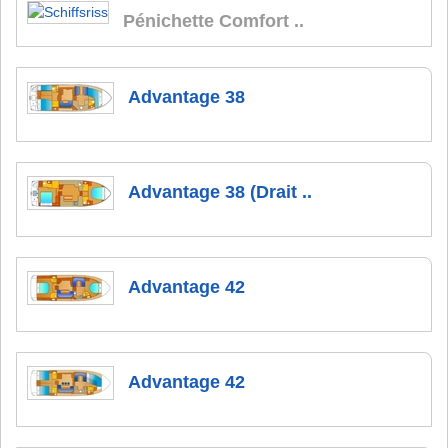
Pénichette Comfort ..
Advantage 38
Advantage 38 (Drait ..
Advantage 42
Advantage 42