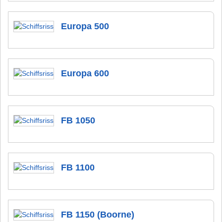
Europa 500
Europa 600
FB 1050
FB 1100
FB 1150 (Boorne)