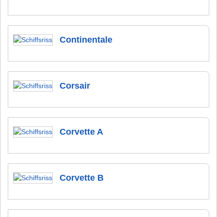
Continentale
Corsair
Corvette A
Corvette B