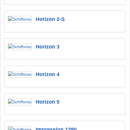
Horizon 2-S
Horizon 3
Horizon 4
Horizon 5
Impression 1280