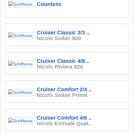
Countess
Cruiser Classic 2/3 ..
Nicols Sedan 800
Cruiser Classic 4/8 ..
Nicols Riviera 920
Cruiser Comfort 2/4 ..
Nicols Sedan Primo
Cruiser Comfort 4/6 ..
Nicols Estivale Quat..