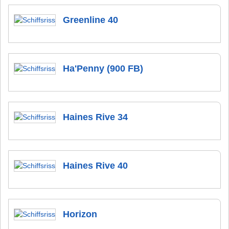
Greenline 40
Ha'Penny (900 FB)
Haines Rive 34
Haines Rive 40
Horizon