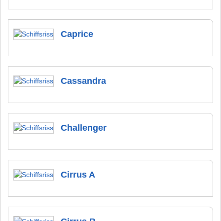
Caprice
Cassandra
Challenger
Cirrus A