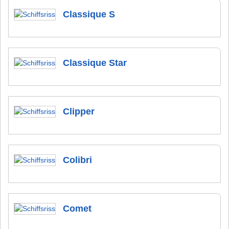
Classique S
Classique Star
Clipper
Colibri
Comet