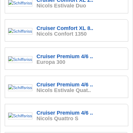
Cruiser Comfort XL 2..
Nicols Estivale Duo
Cruiser Comfort XL 8..
Nicols Confort 1350
Cruiser Premium 4/6 ..
Europa 300
Cruiser Premium 4/6 ..
Nicols Estivale Quat..
Cruiser Premium 4/6 ..
Nicols Quattro S