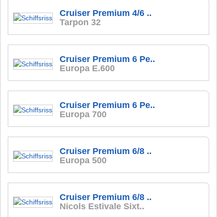
Cruiser Premium 4/6 ..
Tarpon 32
Cruiser Premium 6 Pe..
Europa E.600
Cruiser Premium 6 Pe..
Europa 700
Cruiser Premium 6/8 ..
Europa 500
Cruiser Premium 6/8 ..
Nicols Estivale Sixt..