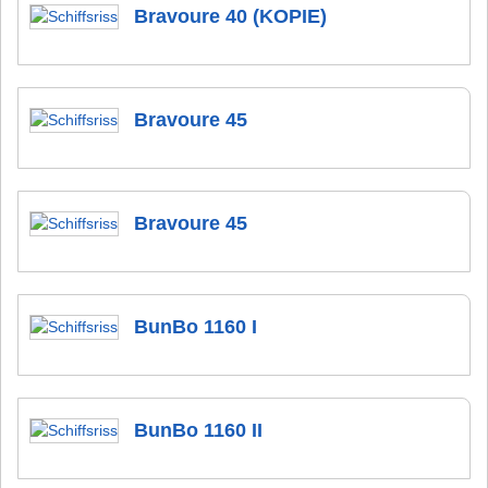
Bravoure 40 (KOPIE)
Bravoure 45
Bravoure 45
BunBo 1160 I
BunBo 1160 II