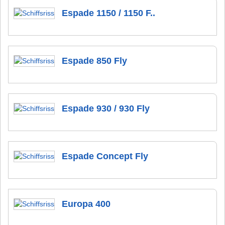
Espade 1150 / 1150 F..
Espade 850 Fly
Espade 930 / 930 Fly
Espade Concept Fly
Europa 400