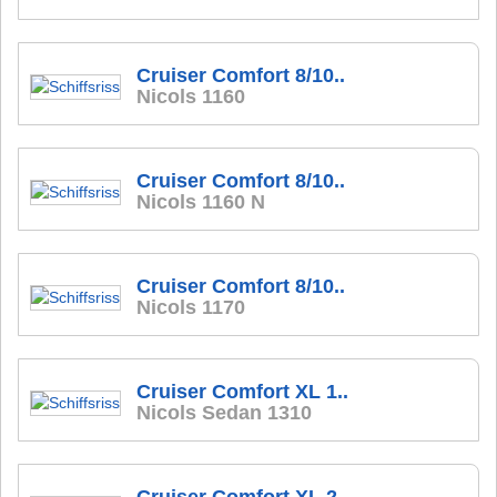
Cruiser Comfort 8/10..
Nicols 1160
Cruiser Comfort 8/10..
Nicols 1160 N
Cruiser Comfort 8/10..
Nicols 1170
Cruiser Comfort XL 1..
Nicols Sedan 1310