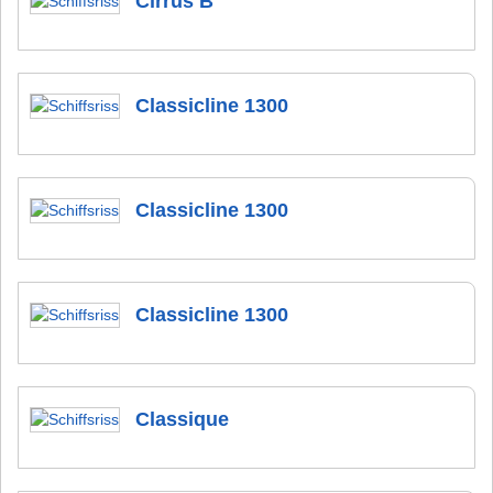
Cirrus B
Classicline 1300
Classicline 1300
Classicline 1300
Classique