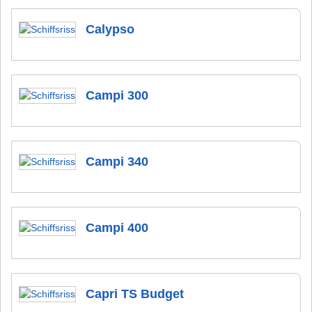
Calypso
Campi 300
Campi 340
Campi 400
Capri TS Budget