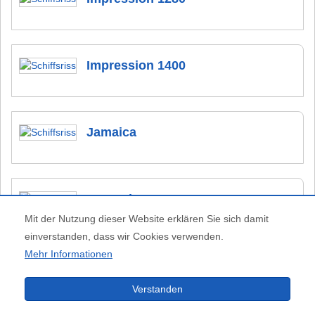
Impression 1400
Jamaica
Kempala 1000
Mit der Nutzung dieser Website erklären Sie sich damit
einverstanden, dass wir Cookies verwenden.
Mehr Informationen
Kingfisher
Verstanden