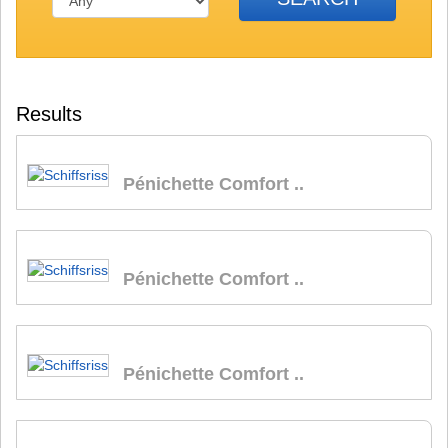
Results
Pénichette Comfort ..
Pénichette Comfort ..
Pénichette Comfort ..