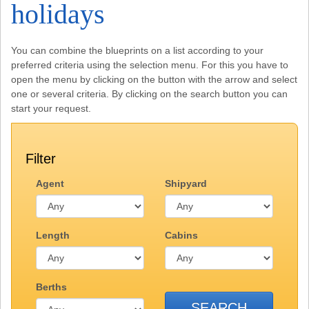
holidays
You can combine the blueprints on a list according to your
preferred criteria using the selection menu. For this you have to
open the menu by clicking on the button with the arrow and select
one or several criteria. By clicking on the search button you can
start your request.
Filter
Agent
Shipyard
Length
Cabins
Berths