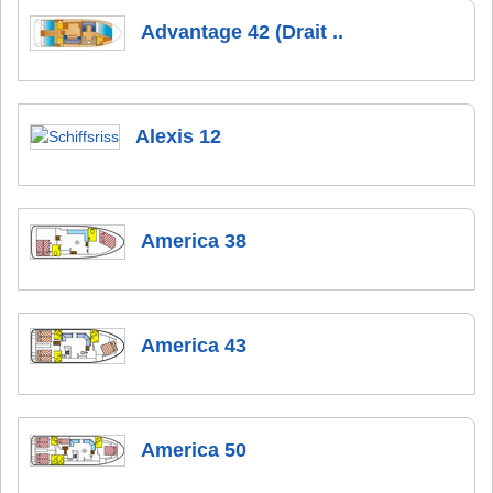
Advantage 42 (Drait ..
Alexis 12
America 38
America 43
America 50