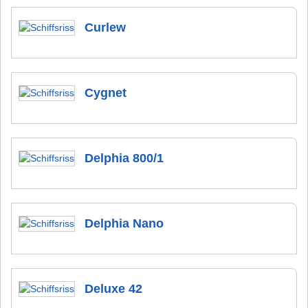
Curlew
Cygnet
Delphia 800/1
Delphia Nano
Deluxe 42