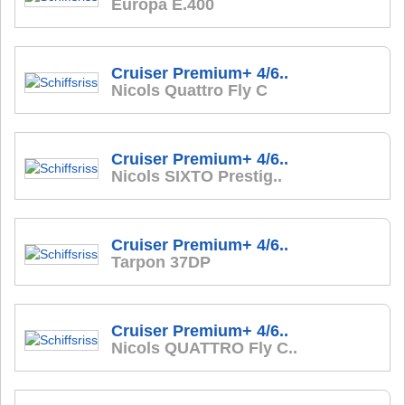
Europa E.400
Cruiser Premium+ 4/6..
Nicols Quattro Fly C
Cruiser Premium+ 4/6..
Nicols SIXTO Prestig..
Cruiser Premium+ 4/6..
Tarpon 37DP
Cruiser Premium+ 4/6..
Nicols QUATTRO Fly C..