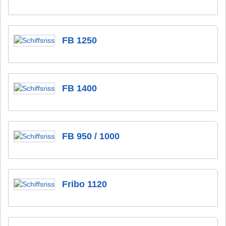
FB 1250
FB 1400
FB 950 / 1000
Fribo 1120