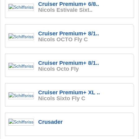
Cruiser Premium+ 6/8..
Nicols Estivale Sixt..
Cruiser Premium+ 8/1..
Nicols OCTO Fly C
Cruiser Premium+ 8/1..
Nicols Octo Fly
Cruiser Premium+ XL ..
Nicols Sixto Fly C
Crusader