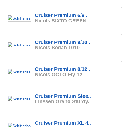
Cruiser Premium 6/8 ..
Nicols SIXTO GREEN
Cruiser Premium 8/10..
Nicols Sedan 1010
Cruiser Premium 8/12..
Nicols OCTO Fly 12
Cruiser Premium Stee..
Linssen Grand Sturdy..
Cruiser Premium XL 4..