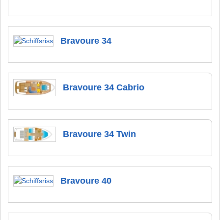
Bravoure 34
Bravoure 34 Cabrio
Bravoure 34 Twin
Bravoure 40