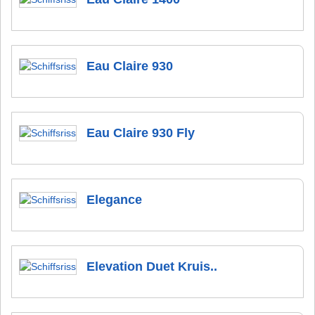
Eau Claire 930
Eau Claire 930 Fly
Elegance
Elevation Duet Kruis..