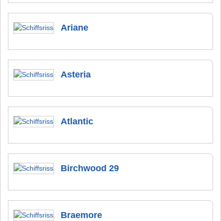
Ariane
Asteria
Atlantic
Birchwood 29
Braemore