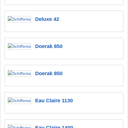
Deluxe 42
Doerak 850
Doerak 850
Eau Claire 1130
Eau Claire 1400