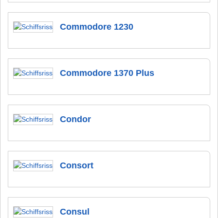
Commodore 1230
Commodore 1370 Plus
Condor
Consort
Consul