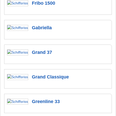
Fribo 1500
Gabriella
Grand 37
Grand Classique
Greenline 33