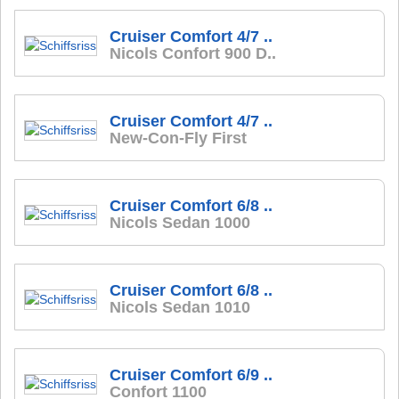
Cruiser Comfort 4/7 ..
Nicols Confort 900 D..
Cruiser Comfort 4/7 ..
New-Con-Fly First
Cruiser Comfort 6/8 ..
Nicols Sedan 1000
Cruiser Comfort 6/8 ..
Nicols Sedan 1010
Cruiser Comfort 6/9 ..
Confort 1100