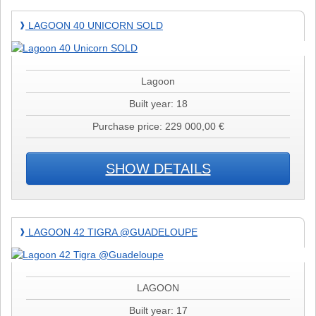
Lagoon
LAGOON 40 UNICORN SOLD
❱
40
Unicorn
SOLD
Lagoon
Built year: 18
Purchase price: 229 000,00 €
SHOW DETAILS
Lagoon
LAGOON 42 TIGRA @GUADELOUPE
❱
42
Tigra
@Guadeloupe
LAGOON
Built year: 17