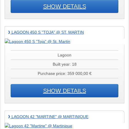
SHOW DETAILS
Lagoon
LAGOON 450 S "TOJA" @ ST. MARTIN
❱
450
S
"Toja"
@
Lagoon
St.
Built year: 18
Martin
Purchase price: 359 000,00 €
SHOW DETAILS
Lagoon
LAGOON 42 "MARTINE" @ MARTINIQUE
❱
42
"Martine"