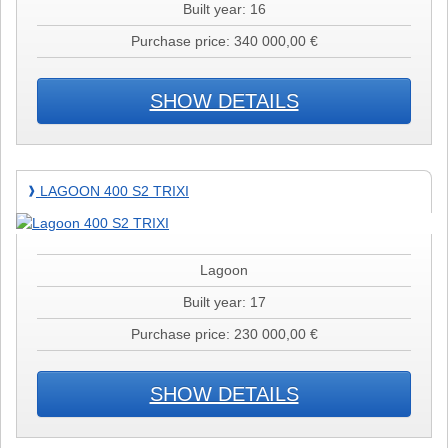
Built year: 16
Purchase price: 340 000,00 €
SHOW DETAILS
Lagoon
LAGOON 400 S2 TRIXI
❱
400
S2
TRIXI
Lagoon
Built year: 17
Purchase price: 230 000,00 €
SHOW DETAILS