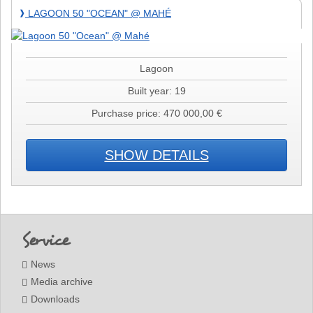
Lagoon
LAGOON 50 "OCEAN" @ MAHÉ
❱
50
"Ocean"
@
Mahé
Lagoon
Built year: 19
Purchase price: 470 000,00 €
SHOW DETAILS
Footer
Service
News
Media archive
Downloads