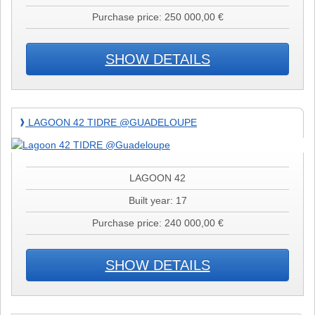
Purchase price: 250 000,00 €
SHOW DETAILS
Lagoon
LAGOON 42 TIDRE @GUADELOUPE
❱
42
TIDRE
@Guadeloupe
LAGOON 42
Built year: 17
Purchase price: 240 000,00 €
SHOW DETAILS