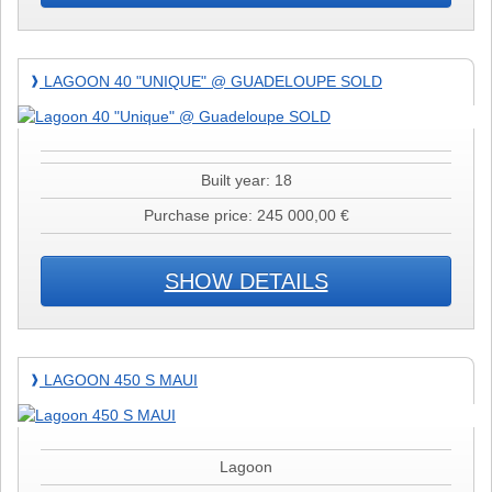
Lagoon
LAGOON 40 "UNIQUE" @ GUADELOUPE SOLD
❱
40
"Unique"
@
Guadeloupe
Built year: 18
SOLD
Purchase price: 245 000,00 €
SHOW DETAILS
Lagoon
LAGOON 450 S MAUI
❱
450
S
MAUI
Lagoon