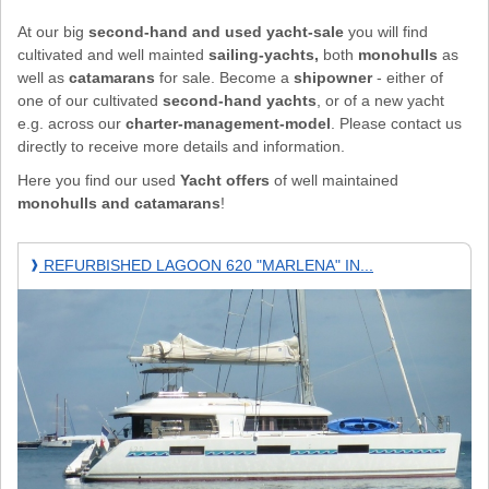
At our big
second-hand and used yacht-sale
you will find
cultivated and well mainted
sailing-yachts,
both
monohulls
as
well as
catamarans
for sale. Become a
shipowner
- either of
one of our cultivated
second-hand yachts
, or of a new yacht
e.g. across our
charter-management-model
. Please contact us
directly to receive more details and information.
Here you find our used
Yacht offers
of well maintained
monohulls and catamarans
!
REFURBISHED
REFURBISHED LAGOON 620 "MARLENA" IN...
❱
Lagoon
620
"Marlena"
in
MAHE