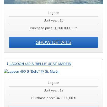
Lagoon
Built year: 16
Purchase price: 1 200 000,00 €
SHOW DETAILS
Lagoon
LAGOON 450 S "BELLE" @ ST. MARTIN
❱
450
S
"Belle"
@
Lagoon
St.
Built year: 17
Martin
Purchase price: 349 000,00 €