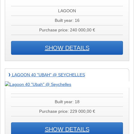
@
Martinique
LAGOON
Built year: 16
Purchase price: 240 000,00 €
SHOW DETAILS
Lagoon
LAGOON 40 "UBAH" @ SEYCHELLES
❱
40
"Ubah"
@
Seychelles
Built year: 18
Purchase price: 229 000,00 €
SHOW DETAILS